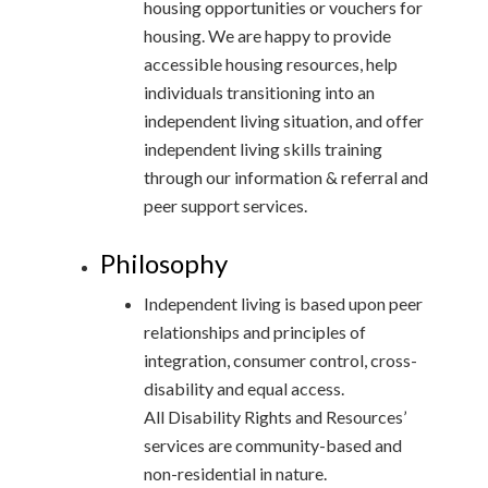
housing opportunities or vouchers for
housing. We are happy to provide
accessible housing resources, help
individuals transitioning into an
independent living situation, and offer
independent living skills training
through our information & referral and
peer support services.
Philosophy
Independent living is based upon peer
relationships and principles of
integration, consumer control, cross-
disability and equal access.
All Disability Rights and Resources’
services are community-based and
non-residential in nature.