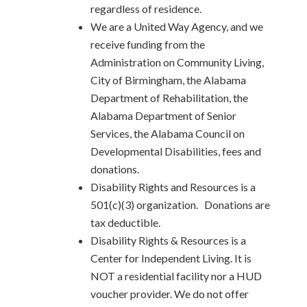
regardless of residence.
We are a United Way Agency, and we
receive funding from the
Administration on Community Living,
City of Birmingham, the Alabama
Department of Rehabilitation, the
Alabama Department of Senior
Services, the Alabama Council on
Developmental Disabilities, fees and
donations.
Disability Rights and Resources is a
501(c)(3) organization. Donations are
tax deductible.
Disability Rights & Resources is a
Center for Independent Living. It is
NOT a residential facility nor a HUD
voucher provider. We do not offer