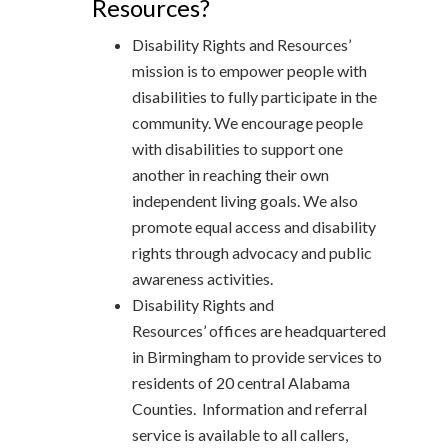
Resources?
Disability Rights and Resources’
mission is to empower people with
disabilities to fully participate in the
community. We encourage people
with disabilities to support one
another in reaching their own
independent living goals. We also
promote equal access and disability
rights through advocacy and public
awareness activities.
Disability Rights and
Resources’ offices are headquartered
in Birmingham to provide services to
residents of 20 central Alabama
Counties. Information and referral
service is available to all callers,