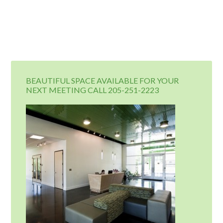
BEAUTIFUL SPACE AVAILABLE FOR YOUR
NEXT MEETING CALL 205-251-2223