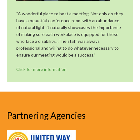
“A wonderful place to host a meeting. Not only do they
have a beautiful conference room with an abundance
of natural light, it naturally showcases the importance
of making sure each workplace is equipped for those
who face a disability…The staff was always
professional and willing to do whatever necessary to
ensure our meeting would be a success.”
Click for more information
Partnering Agencies