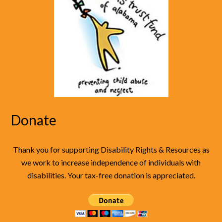
Donate
Thank you for supporting Disability Rights & Resources as
we work to increase independence of individuals with
disabilities. Your tax-free donation is appreciated.