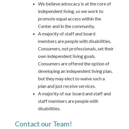
We believe advocacy is at the core of
independent living, so we work to
promote equal access within the
Center and in the community.
A majority of staff and board
members are people with disabilities.
Consumers, not professionals, set their
own independent living goals.
Consumers are offered the option of
developing an independent living plan,
but they may elect to waive such a
plan and just receive services.
A majority of our board and staff and
staff members are people with
disabilities.
Contact our Team!