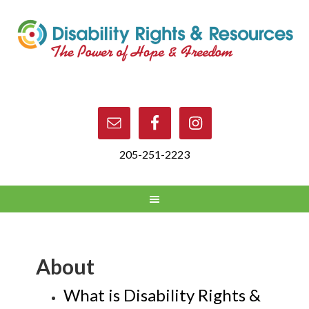
205-251-2223
About
What is Disability Rights &