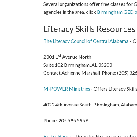
Several organizations offer free classes for 
agencies in the area, click
Birmingham GED pr
Literacy Skills Resources
The Literacy Council of Central
Alabama
– Of
st
2301 1
Avenue North
Suite 102 Birmingham, AL 35203
Contact Adrienne Marshall Phone: (205) 32
M-POWER Ministries
– Offers Literacy Skil
4022 4th Avenue South, Birmingham, Alaba
Phone 205.595.5959
Better Basics
– Provides literacy interventi