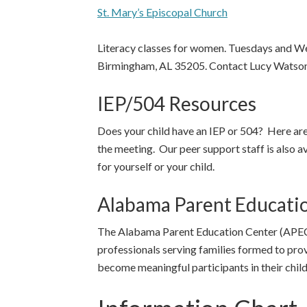
St. Mary’s Episcopal Church
Literacy classes for women. Tuesdays and W
Birmingham, AL 35205. Contact Lucy Watson
IEP/504 Resources
Does your child have an IEP or 504? Here are
the meeting. Our peer support staff is also a
for yourself or your child.
Alabama Parent Educati
The Alabama Parent Education Center (APEC) 
professionals serving families formed to pro
become meaningful participants in their child