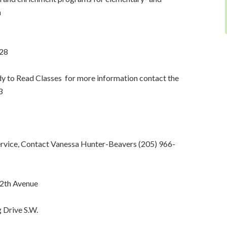
a
928
y to Read Classes for more information contact the
3
ervice, Contact Vanessa Hunter-Beavers (205) 966-
12th Avenue
 Drive S.W.