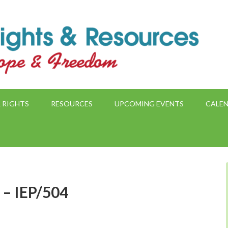
 RIGHTS
RESOURCES
UPCOMING EVENTS
CALE
 – IEP/504