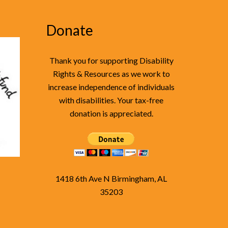
Donate
Thank you for supporting Disability
Rights & Resources as we work to
increase independence of individuals
with disabilities. Your tax-free
donation is appreciated.
1418 6th Ave N Birmingham, AL
35203