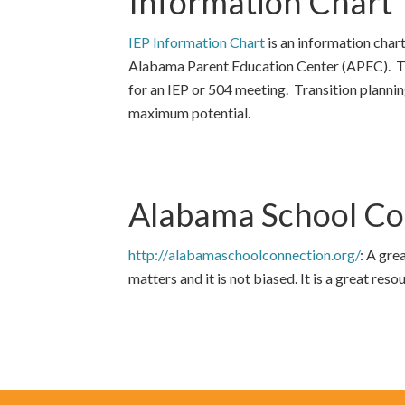
Information Chart
IEP Information Chart
is an information chart
Alabama Parent Education Center (APEC). The
for an IEP or 504 meeting. Transition planning
maximum potential.
Alabama School Co
http://
alabamaschoolconnection.org/
: A gre
matters and it is not biased. It is a great reso