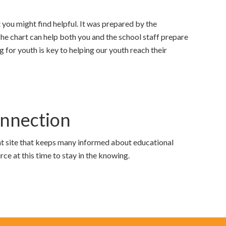
 you might find helpful. It was prepared by the
 chart can help both you and the school staff prepare
 for youth is key to helping our youth reach their
nnection
at site that keeps many informed about educational
urce at this time to stay in the knowing.