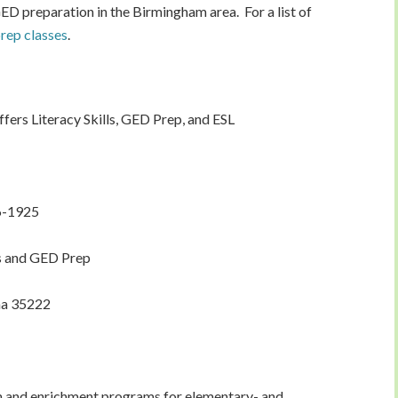
GED preparation in the Birmingham area. For a list of
ep classes
.
fers Literacy Skills, GED Prep, and ESL
6-1925
ls and GED Prep
ma 35222
on and enrichment programs for elementary- and