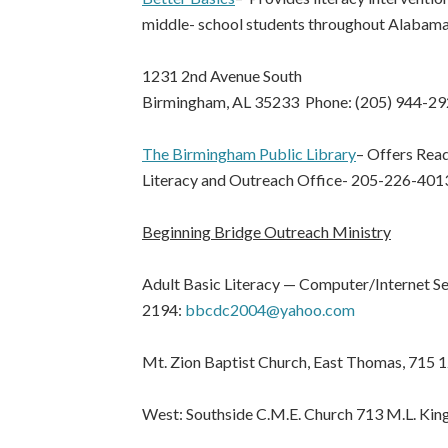
middle- school students throughout Alabam
1231 2nd Avenue South
Birmingham, AL 35233 Phone: (205) 944-2
The Birmingham Public Library
– Offers Read
Literacy and Outreach Office- 205-226-401
Beginning Bridge Outreach Ministry
Adult Basic Literacy — Computer/Internet S
2194:
bbcdc2004@yahoo.com
Mt. Zion Baptist Church, East Thomas, 715 
West: Southside C.M.E. Church 713 M.L. King