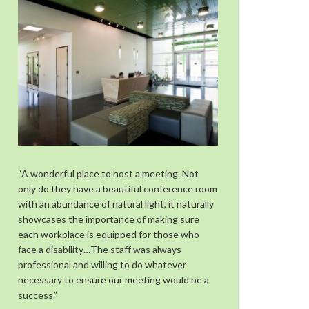
“A wonderful place to host a meeting. Not
only do they have a beautiful conference room
with an abundance of natural light, it naturally
showcases the importance of making sure
each workplace is equipped for those who
face a disability…The staff was always
professional and willing to do whatever
necessary to ensure our meeting would be a
success.”