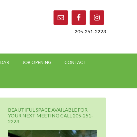
205-251-2223
NDAR
JOB OPENING
CONTACT
BEAUTIFUL SPACE AVAILABLE FOR
YOUR NEXT MEETING CALL 205-251-
2223