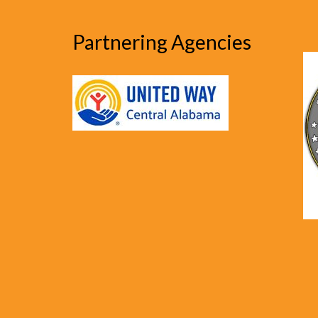
Partnering Agencies