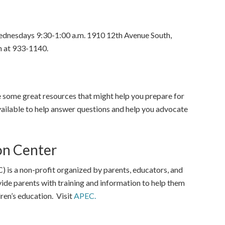
ednesdays 9:30-1:00 a.m. 1910 12th Avenue South,
 at 933-1140.
 some great resources that might help you prepare for
vailable to help answer questions and help you advocate
on Center
is a non-profit organized by parents, educators, and
vide parents with training and information to help them
ren’s education. Visit
APEC.