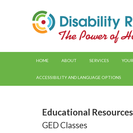
HOME
ABOUT
SERVICES
YOUR
ACCESSIBILITY AND LANGUAGE OPTIONS
Educational Resources
GED Classes