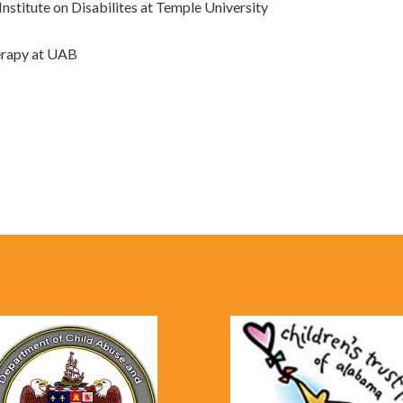
nstitute on Disabilites at Temple University
herapy at UAB