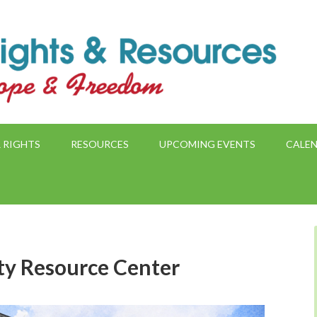
 RIGHTS
RESOURCES
UPCOMING EVENTS
CALE
ity Resource Center