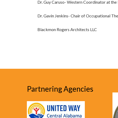
Dr. Guy Caruso- Western Coordinator at the I
Dr. Gavin Jenkins- Chair of Occupational T
Blackmon Rogers Architects LLC
Partnering Agencies