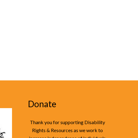
Donate
Thank you for supporting Disability
Rights & Resources as we work to