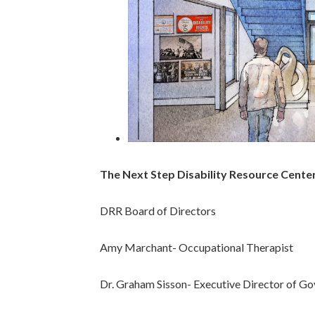
The Next Step Disability Resource Cent
DRR Board of Directors
Amy Marchant- Occupational Therapist
Dr. Graham Sisson- Executive Director of Gov