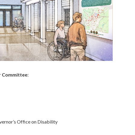
er Committee
:
ernor’s Office on Disability