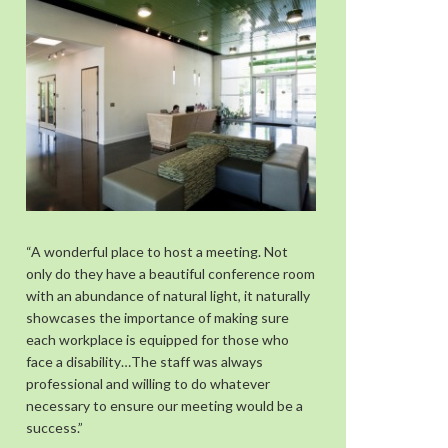
“A wonderful place to host a meeting. Not
only do they have a beautiful conference room
with an abundance of natural light, it naturally
showcases the importance of making sure
each workplace is equipped for those who
face a disability…The staff was always
professional and willing to do whatever
necessary to ensure our meeting would be a
success.”