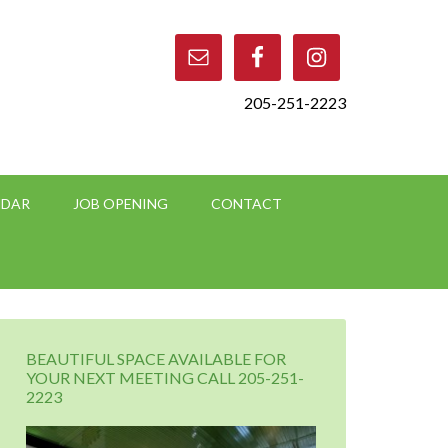
205-251-2223
NDAR
JOB OPENING
CONTACT
BEAUTIFUL SPACE AVAILABLE FOR
YOUR NEXT MEETING CALL 205-251-
2223