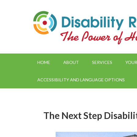
HOME
ABOUT
SERVICES
YOUR
ACCESSIBILITY AND LANGUAGE OPTIONS
The Next Step Disabil