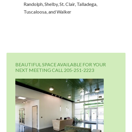
Randolph, Shelby, St. Clair, Talladega,
Tuscaloosa, and Walker
BEAUTIFUL SPACE AVAILABLE FOR YOUR
NEXT MEETING CALL 205-251-2223