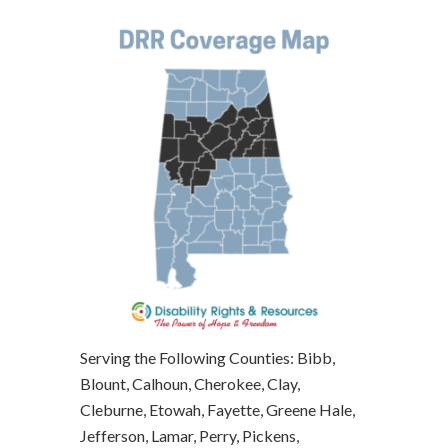
Serving the Following Counties: Bibb,
Blount, Calhoun, Cherokee, Clay,
Cleburne, Etowah, Fayette, Greene Hale,
Jefferson, Lamar, Perry, Pickens,