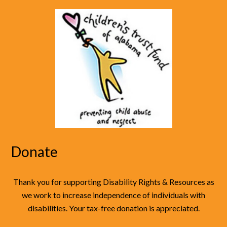
Donate
Thank you for supporting Disability Rights & Resources as
we work to increase independence of individuals with
disabilities. Your tax-free donation is appreciated.