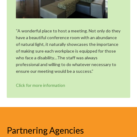
“A wonderful place to host a meeting. Not only do they
have a beautiful conference room with an abundance
of natural light, it naturally showcases the importance
of making sure each workplace is equipped for those
who face a disability…The staff was always
professional and willing to do whatever necessary to
ensure our meeting would be a success.”
Click for more information
Partnering Agencies