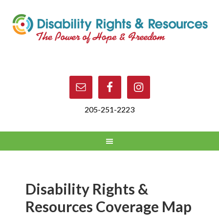
205-251-2223
Disability Rights &
Resources Coverage Map