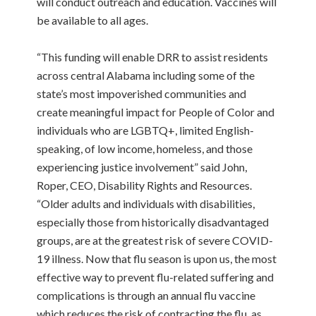
will conduct outreach and education. Vaccines will
be available to all ages.
“This funding will enable DRR to assist residents
across central Alabama including some of the
state’s most impoverished communities and
create meaningful impact for People of Color and
individuals who are LGBTQ+, limited English-
speaking, of low income, homeless, and those
experiencing justice involvement” said John,
Roper, CEO, Disability Rights and Resources.
“Older adults and individuals with disabilities,
especially those from historically disadvantaged
groups, are at the greatest risk of severe COVID-
19 illness. Now that flu season is upon us, the most
effective way to prevent flu-related suffering and
complications is through an annual flu vaccine
which reduces the risk of contracting the flu, as