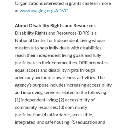
Organizations interested in grants can learn more
at
www.usaging.org/ADVC
.
About Disability Rights and Resources
Disability Rights and Resources (DRR) is a
National Center for Independent Living whose
mission is to help individuals with disabilities
reach their independent living goals and fully
participate in their communities. DRR promotes
equal access and disability rights through
advocacy and public awareness activities. The
agency’s purpose includes increasing accessibility
and improving services related to the following:
(1) independent living; (2) accessibility of
community resources; (3) community
participation; (4) affordable, accessible,
integrated, and safe housing; (5) education and