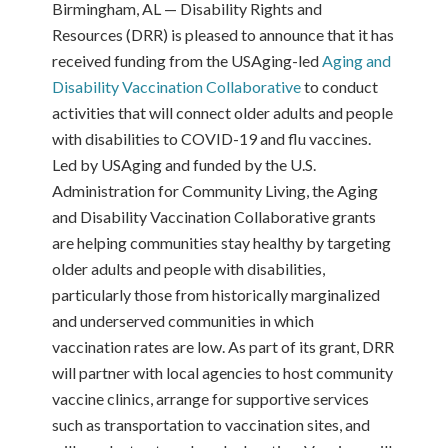
Birmingham, AL — Disability Rights and
Resources (DRR) is pleased to announce that it has
received funding from the USAging-led
Aging and
Disability Vaccination Collaborative
to conduct
activities that will connect older adults and people
with disabilities to COVID-19 and flu vaccines.
Led by USAging and funded by the U.S.
Administration for Community Living, the Aging
and Disability Vaccination Collaborative grants
are helping communities stay healthy by targeting
older adults and people with disabilities,
particularly those from historically marginalized
and underserved communities in which
vaccination rates are low. As part of its grant, DRR
will partner with local agencies to host community
vaccine clinics, arrange for supportive services
such as transportation to vaccination sites, and