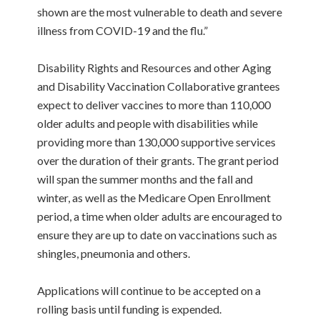
shown are the most vulnerable to death and severe
illness from COVID-19 and the flu.”
Disability Rights and Resources and other Aging
and Disability Vaccination Collaborative grantees
expect to deliver vaccines to more than 110,000
older adults and people with disabilities while
providing more than 130,000 supportive services
over the duration of their grants. The grant period
will span the summer months and the fall and
winter, as well as the Medicare Open Enrollment
period, a time when older adults are encouraged to
ensure they are up to date on vaccinations such as
shingles, pneumonia and others.
Applications will continue to be accepted on a
rolling basis until funding is expended.