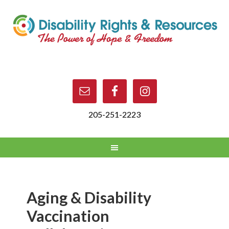
205-251-2223
Aging & Disability
Vaccination