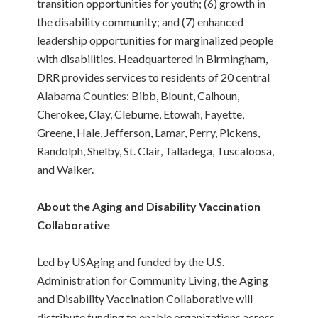
transition opportunities for youth; (6) growth in
the disability community; and (7) enhanced
leadership opportunities for marginalized people
with disabilities. Headquartered in Birmingham,
DRR provides services to residents of 20 central
Alabama Counties: Bibb, Blount, Calhoun,
Cherokee, Clay, Cleburne, Etowah, Fayette,
Greene, Hale, Jefferson, Lamar, Perry, Pickens,
Randolph, Shelby, St. Clair, Talladega, Tuscaloosa,
and Walker.
About the Aging and Disability Vaccination
Collaborative
Led by USAging and funded by the U.S.
Administration for Community Living, the Aging
and Disability Vaccination Collaborative will
distribute funding to enable organizations across