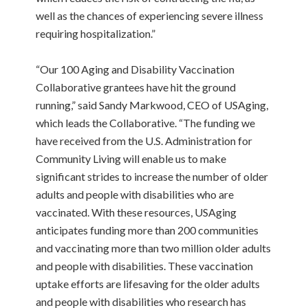
well as the chances of experiencing severe illness
requiring hospitalization.”
“Our 100 Aging and Disability Vaccination
Collaborative grantees have hit the ground
running,” said Sandy Markwood, CEO of USAging,
which leads the Collaborative. “The funding we
have received from the U.S. Administration for
Community Living will enable us to make
significant strides to increase the number of older
adults and people with disabilities who are
vaccinated. With these resources, USAging
anticipates funding more than 200 communities
and vaccinating more than two million older adults
and people with disabilities. These vaccination
uptake efforts are lifesaving for the older adults
and people with disabilities who research has