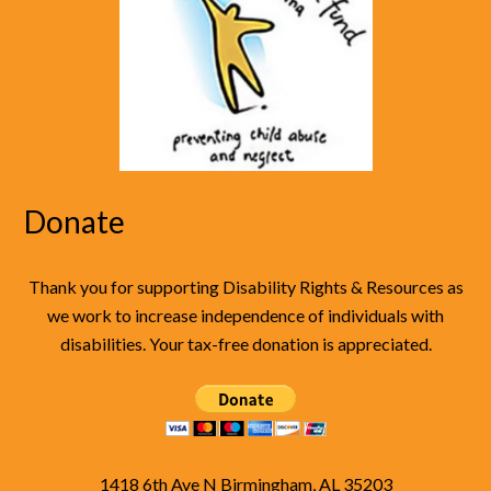
Donate
Thank you for supporting Disability Rights & Resources as
we work to increase independence of individuals with
disabilities. Your tax-free donation is appreciated.
1418 6th Ave N Birmingham, AL 35203