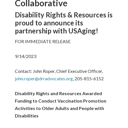
Collaborative
Disability Rights & Resources is
proud to announce its
partnership with USAging!
FOR IMMEDIATE RELEASE
9/14/2023
Contact: John Roper, Chief Executive Officer,
john.roper@drradvocates.org
, 205-815-6152
Disability Rights and Resources Awarded
Funding to Conduct Vaccination Promotion
Activities to Older Adults and People with
Disabilities