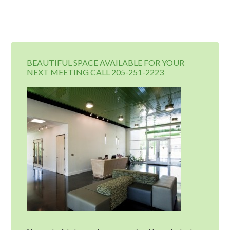
BEAUTIFUL SPACE AVAILABLE FOR YOUR
NEXT MEETING CALL 205-251-2223