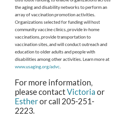
the aging and disability networks to perform an
array of vaccination promotion activities.
Organizations selected for funding will host
community vaccine clinics, provide in-home
vaccinations, provide transportation to
vaccination sites, and will conduct outreach and
education to older adults and people with
disabilities among other activities. Learn more at
www.usaging.org/advc
.
For more information,
please contact
Victoria
or
Esther
or call 205-251-
2223.