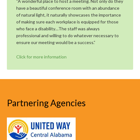
“A wonderful place to host a meeting. Not only do they
have a beautiful conference room with an abundance
of natural light, it naturally showcases the importance
of making sure each workplace is equipped for those
who face a disability…The staff was always
professional and willing to do whatever necessary to
ensure our meeting would be a success.”
Click for more information
Partnering Agencies