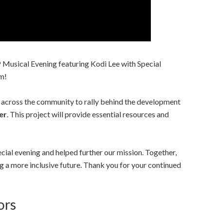
Musical Evening featuring Kodi Lee with Special
m!
 across the community to rally behind the development
er
. This project will provide essential resources and
pecial evening and helped further our mission. Together,
g a more inclusive future. Thank you for your continued
ors