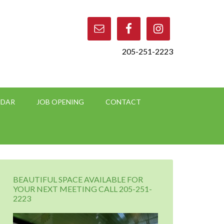
205-251-2223
NDAR
JOB OPENING
CONTACT
BEAUTIFUL SPACE AVAILABLE FOR
YOUR NEXT MEETING CALL 205-251-
2223