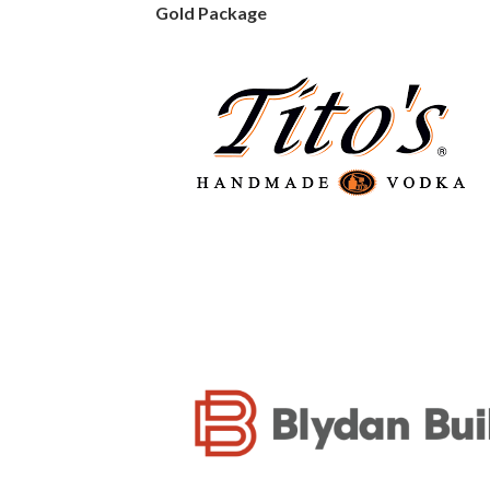
Gold Package