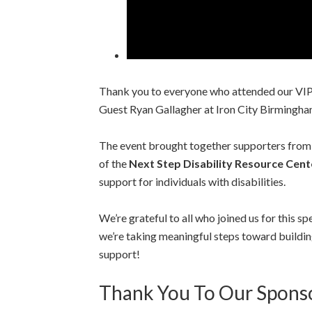
Thank you to everyone who attended our VIP 
Guest Ryan Gallagher at Iron City Birmingha
The event brought together supporters from
of the
Next Step Disability Resource Cent
support for individuals with disabilities.
We’re grateful to all who joined us for this s
we’re taking meaningful steps toward buildin
support!
Thank You To Our Spons