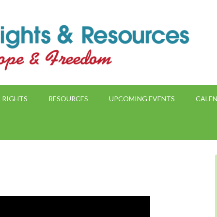
 RIGHTS
RESOURCES
UPCOMING EVENTS
CALE