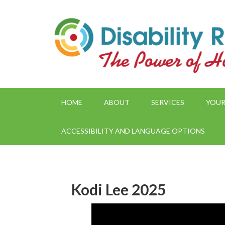
HOME
ABOUT
SERVICES
YOUR
ACCESSIBILITY AND LANGUAGE OPTIONS
Kodi Lee 2025