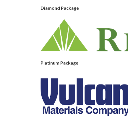
Diamond Package
Platinum Package