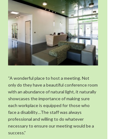
“A wonderful place to host a meeting. Not
only do they have a beautiful conference room
with an abundance of natural light, it naturally
showcases the importance of making sure
each workplace is equipped for those who
face a disability…The staff was always
professional and willing to do whatever
necessary to ensure our meeting would be a
success.”