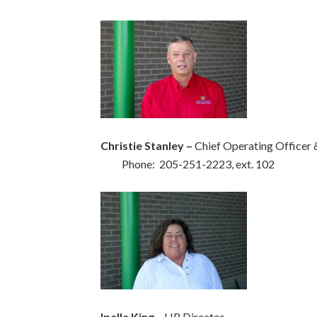
Christie Stanley –
Chief Operating Offic
Phone: 205-251-2223, ext. 102
Ipella King
– HR Director