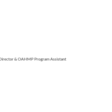
Director & OAHMP Program Assistant