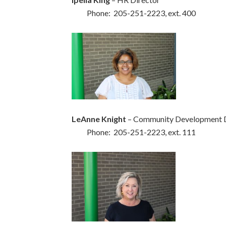
Phone: 205-251-2223, ext. 400
LeAnne Knight
– Community Development 
Phone: 205-251-2223, ext. 111