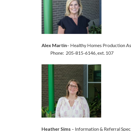
Alex Martin
– Healthy Homes Production As
Phone: 205-815-6146, ext. 107
Heather Sims
– Information & Referral Speci