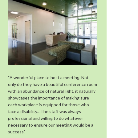
“A wonderful place to host a meeting. Not
only do they have a beautiful conference room
with an abundance of natural light, it naturally
showcases the importance of making sure
each workplace is equipped for those who
face a disability…The staff was always
professional and willing to do whatever
necessary to ensure our meeting would be a
success.”