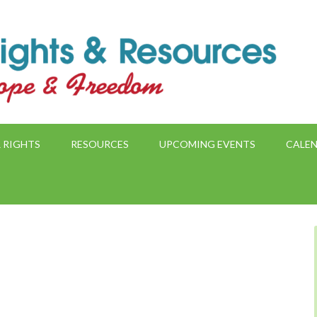
 RIGHTS
RESOURCES
UPCOMING EVENTS
CALE