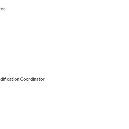
tor
ification Coordinator