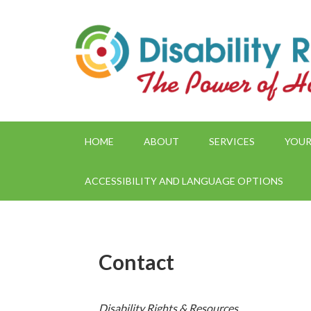
HOME
ABOUT
SERVICES
YOUR
ACCESSIBILITY AND LANGUAGE OPTIONS
Contact
Disability Rights & Resources