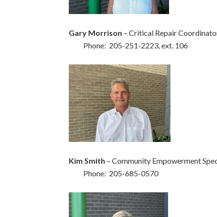
Gary Morrison
– Critical Repair Coordinato
Phone: 205-251-2223, ext. 106
Kim Smith
– Community Empowerment Speci
Phone: 205-685-0570