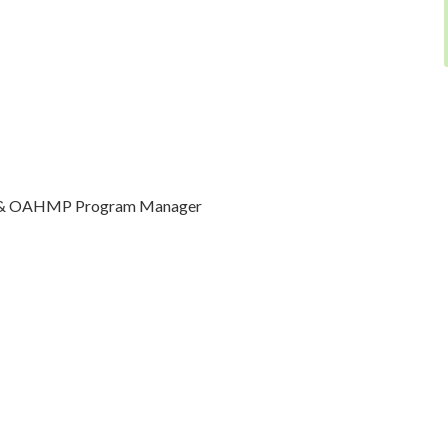
er & OAHMP Program Manager