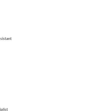
sistant
alist