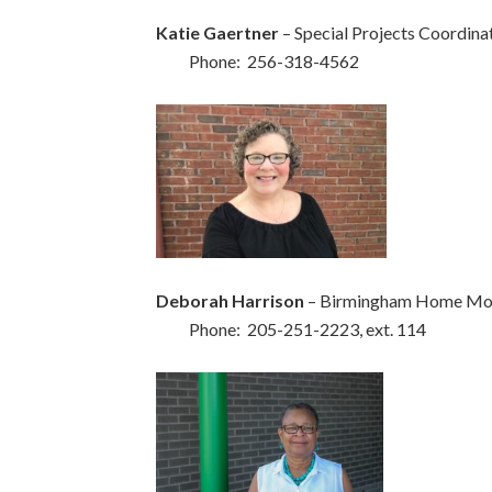
Katie Gaertner
– Special Projects Coordina
Phone: 256-318-4562
Deborah Harrison
– Birmingham Home Mod
Phone: 205-251-2223, ext. 114