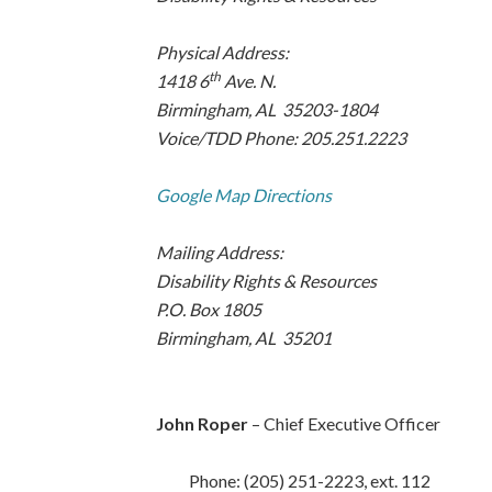
Physical Address:
th
1418 6
Ave. N.
Birmingham, AL 35203-1804
Voice/TDD Phone: 205.251.2223
Google Map Directions
Mailing Address:
Disability Rights & Resources
P.O. Box 1805
Birmingham, AL 35201
John Roper
– Chief Executive Officer
Phone: (205) 251-2223, ext. 112