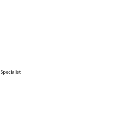
 Specialist