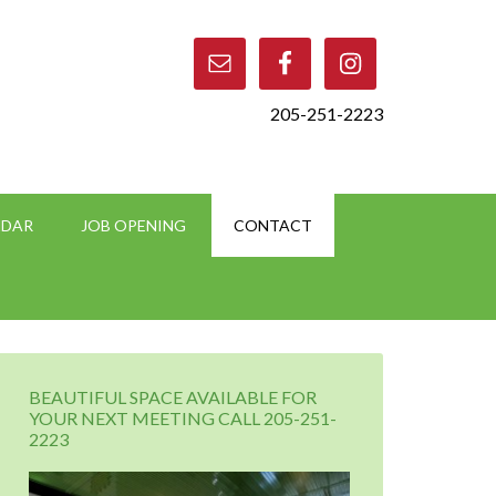
205-251-2223
NDAR
JOB OPENING
CONTACT
BEAUTIFUL SPACE AVAILABLE FOR
YOUR NEXT MEETING CALL 205-251-
2223