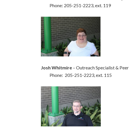
Phone: 205-251-2223, ext. 119
Josh Whitmire
– Outreach Specialist & Peer
Phone: 205-251-2223, ext. 115