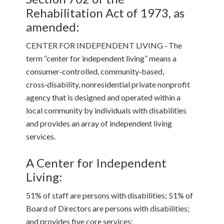
Rehabilitation Act of 1973, as
amended:
CENTER FOR INDEPENDENT LIVING ‑ The
term “center for independent living” means a
consumer‑controlled, community‑based,
cross‑disability, nonresidential private nonprofit
agency that is designed and operated within a
local community by individuals with disabilities
and provides an array of independent living
services.
A Center for Independent
Living:
51% of staff are persons with disabilities; 51% of
Board of Directors are persons with disabilities;
and provides five core services: