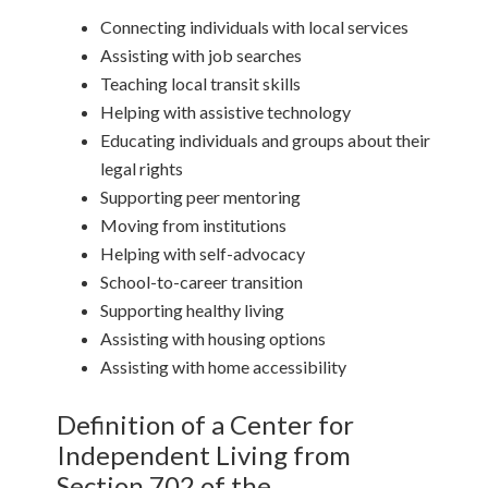
Connecting individuals with local services
Assisting with job searches
Teaching local transit skills
Helping with assistive technology
Educating individuals and groups about their
legal rights
Supporting peer mentoring
Moving from institutions
Helping with self-advocacy
School-to-career transition
Supporting healthy living
Assisting with housing options
Assisting with home accessibility
Definition of a Center for
Independent Living from
Section 702 of the