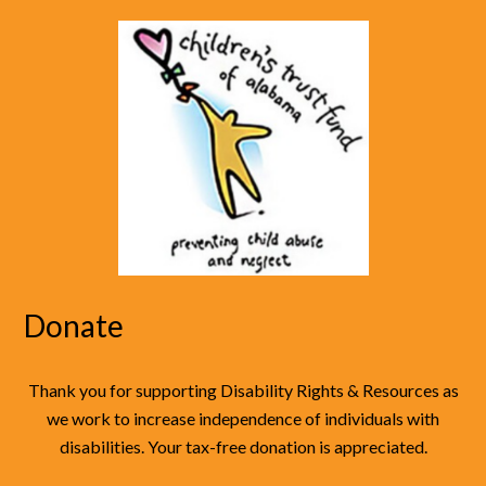
Donate
Thank you for supporting Disability Rights & Resources as
we work to increase independence of individuals with
disabilities. Your tax-free donation is appreciated.