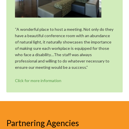
“A wonderful place to host a meeting. Not only do they
have a beautiful conference room with an abundance
of natural light, it naturally showcases the importance
of making sure each workplace is equipped for those
who face a disability…The staff was always
professional and willing to do whatever necessary to
ensure our meeting would be a success.”
Click for more information
Partnering Agencies