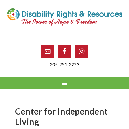
205-251-2223
Center for Independent
Living