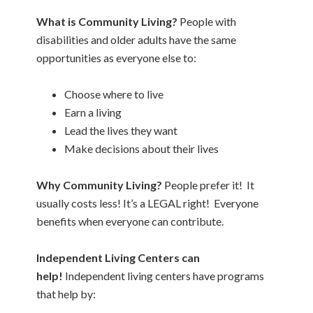
What is Community Living?
People with
disabilities and older adults have the same
opportunities as everyone else to:
Choose where to live
Earn a living
Lead the lives they want
Make decisions about their lives
Why Community Living?
People prefer it! It
usually costs less! It’s a LEGAL right! Everyone
benefits when everyone can contribute.
Independent Living Centers can
help!
Independent living centers have programs
that help by: