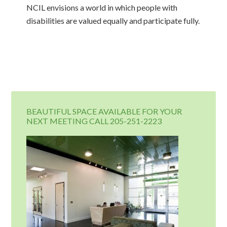
NCIL envisions a world in which people with
disabilities are valued equally and participate fully.
BEAUTIFUL SPACE AVAILABLE FOR YOUR
NEXT MEETING CALL 205-251-2223