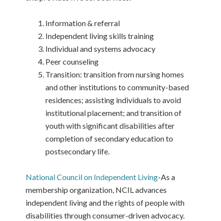
Information & referral
Independent living skills training
Individual and systems advocacy
Peer counseling
Transition: transition from nursing homes
and other institutions to community-based
residences; assisting individuals to avoid
institutional placement; and transition of
youth with significant disabilities after
completion of secondary education to
postsecondary life.
National Council on Independent Living
-As a
membership organization, NCIL advances
independent living and the rights of people with
disabilities through consumer-driven advocacy.