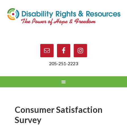
205-251-2223
Consumer Satisfaction
Survey