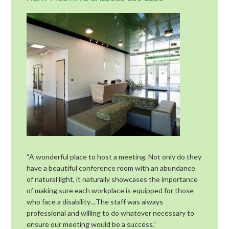
“A wonderful place to host a meeting. Not only do they
have a beautiful conference room with an abundance
of natural light, it naturally showcases the importance
of making sure each workplace is equipped for those
who face a disability…The staff was always
professional and willing to do whatever necessary to
ensure our meeting would be a success.”