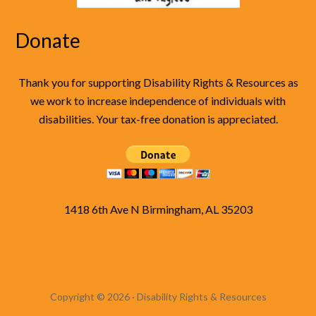
Donate
Thank you for supporting Disability Rights & Resources as
we work to increase independence of individuals with
disabilities. Your tax-free donation is appreciated.
1418 6th Ave N Birmingham, AL 35203
Copyright © 2026 · Disability Rights & Resources