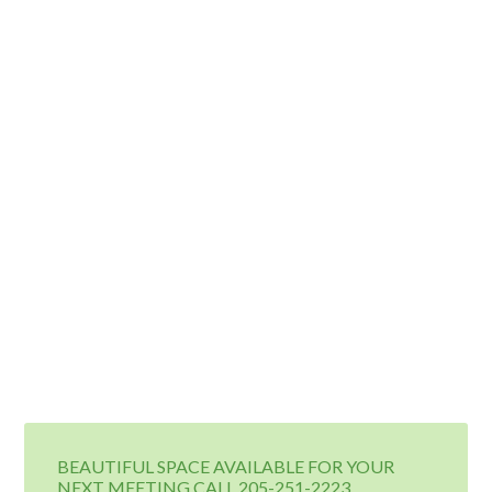
BEAUTIFUL SPACE AVAILABLE FOR YOUR
NEXT MEETING CALL 205-251-2223