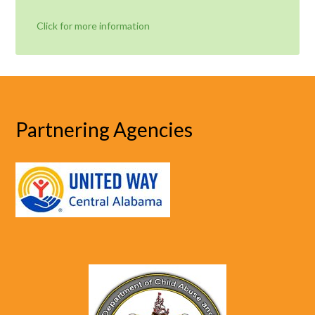
Click for more information
Partnering Agencies