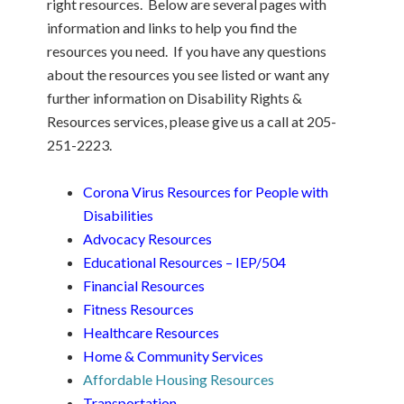
right resources. Below are several pages with
information and links to help you find the
resources you need. If you have any questions
about the resources you see listed or want any
further information on Disability Rights &
Resources services, please give us a call at 205-
251-2223.
Corona Virus Resources for People with
Disabilities
Advocacy Resources
Educational Resources – IEP/504
Financial Resources
Fitness Resources
Healthcare Resources
Home & Community Services
Affordable Housing Resources
Transportation