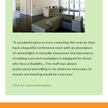
“A wonderful place to host a meeting. Not only do they
have a beautiful conference room with an abundance
of natural light, it naturally showcases the importance
of making sure each workplace is equipped for those
who face a disability…The staff was always
professional and willing to do whatever necessary to
ensure our meeting would be a success.”
Click for more information