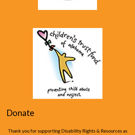
Donate
Thank you for supporting Disability Rights & Resources as