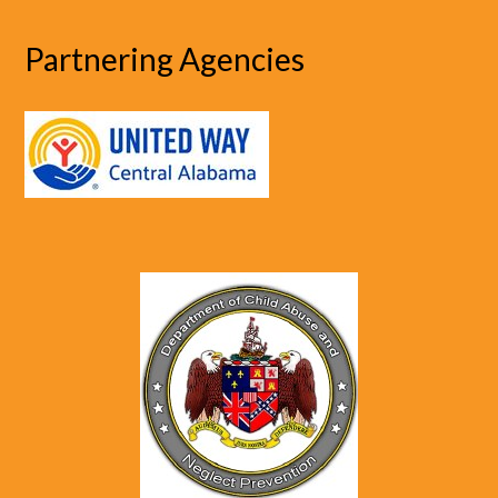
Partnering Agencies