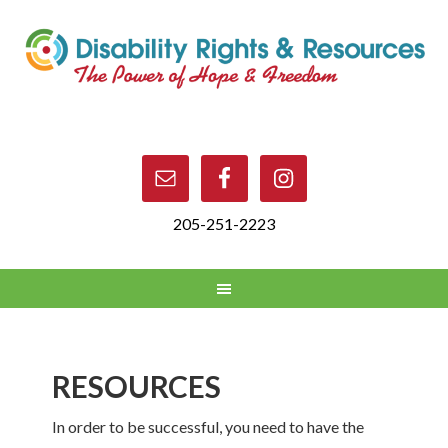
205-251-2223
RESOURCES
In order to be successful, you need to have the