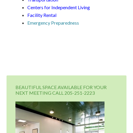
Centers for Independent Living
Facility Rental
Emergency Preparedness
BEAUTIFUL SPACE AVAILABLE FOR YOUR
NEXT MEETING CALL 205-251-2223