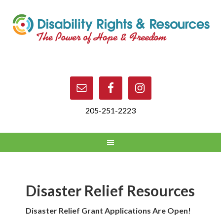
205-251-2223
Disaster Relief Resources
Disaster Relief Grant Applications Are Open!