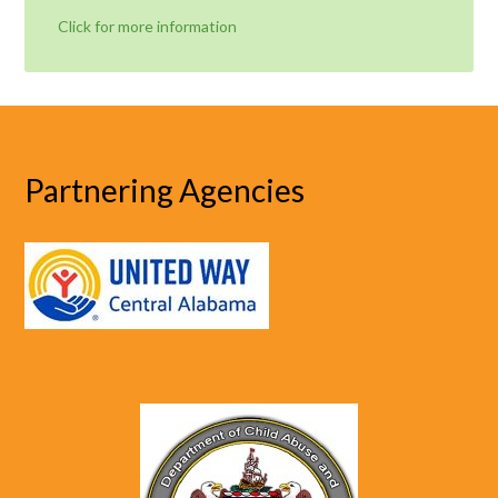
Click for more information
Partnering Agencies