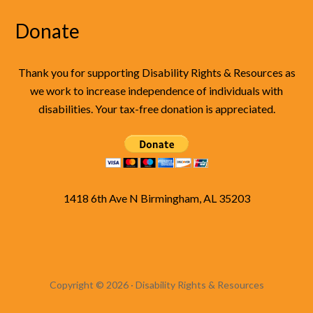
Donate
Thank you for supporting Disability Rights & Resources as
we work to increase independence of individuals with
disabilities. Your tax-free donation is appreciated.
1418 6th Ave N Birmingham, AL 35203
Copyright © 2026 · Disability Rights & Resources