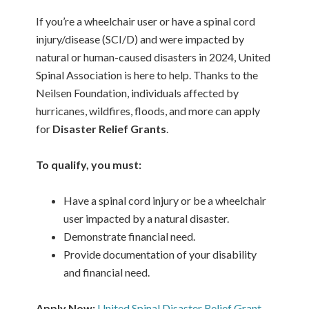
If you’re a wheelchair user or have a spinal cord
injury/disease (SCI/D) and were impacted by
natural or human-caused disasters in 2024, United
Spinal Association is here to help. Thanks to the
Neilsen Foundation, individuals affected by
hurricanes, wildfires, floods, and more can apply
for
Disaster Relief Grants
.
To qualify, you must:
Have a spinal cord injury or be a wheelchair
user impacted by a natural disaster.
Demonstrate financial need.
Provide documentation of your disability
and financial need.
Apply Now:
United Spinal Disaster Relief Grant