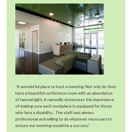
“A wonderful place to host a meeting. Not only do they
have a beautiful conference room with an abundance
of natural light, it naturally showcases the importance
of making sure each workplace is equipped for those
who face a disability…The staff was always
professional and willing to do whatever necessary to
ensure our meeting would be a success.”