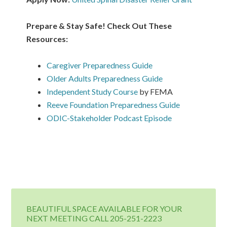
Prepare & Stay Safe! Check Out These
Resources:
Caregiver Preparedness Guide
Older Adults Preparedness Guide
Independent Study Course
by FEMA
Reeve Foundation Preparedness Guide
ODIC-Stakeholder Podcast Episode
BEAUTIFUL SPACE AVAILABLE FOR YOUR
NEXT MEETING CALL 205-251-2223