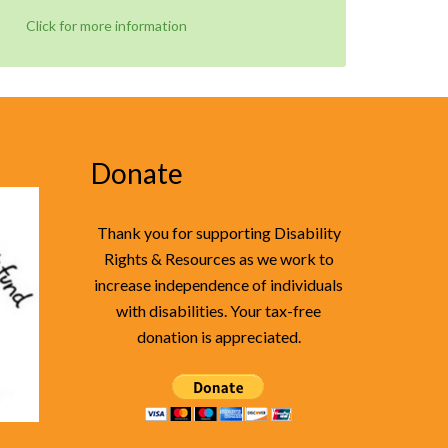
Click for more information
Donate
Thank you for supporting Disability
Rights & Resources as we work to
increase independence of individuals
with disabilities. Your tax-free
donation is appreciated.