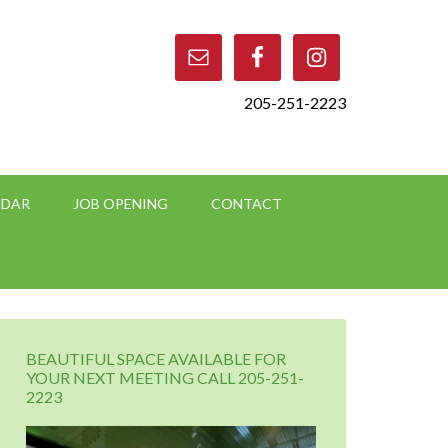
205-251-2223
NDAR
JOB OPENING
CONTACT
BEAUTIFUL SPACE AVAILABLE FOR
YOUR NEXT MEETING CALL 205-251-
2223