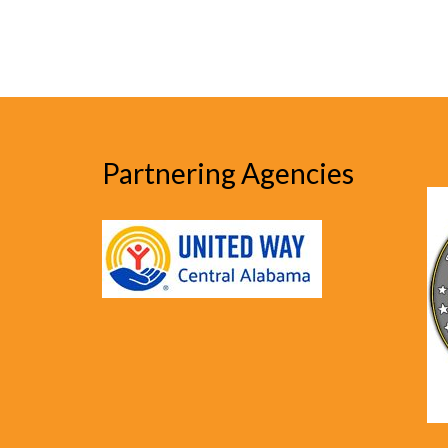
Partnering Agencies