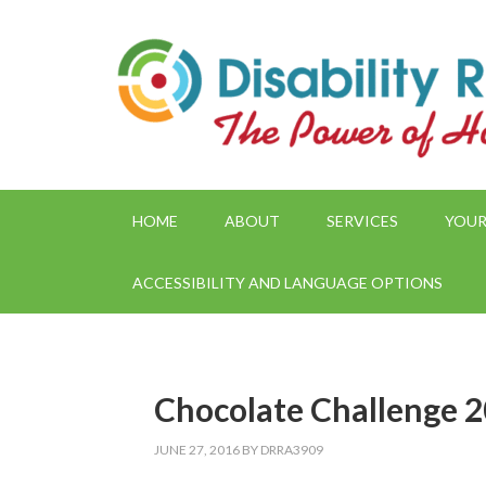
HOME
ABOUT
SERVICES
YOUR
ACCESSIBILITY AND LANGUAGE OPTIONS
Chocolate Challenge 
JUNE 27, 2016
BY
DRRA3909