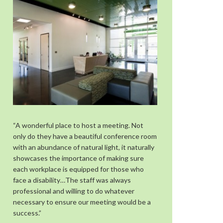
“A wonderful place to host a meeting. Not
only do they have a beautiful conference room
with an abundance of natural light, it naturally
showcases the importance of making sure
each workplace is equipped for those who
face a disability…The staff was always
professional and willing to do whatever
necessary to ensure our meeting would be a
success.”