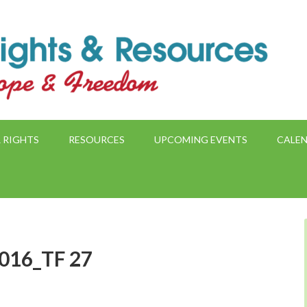
 RIGHTS
RESOURCES
UPCOMING EVENTS
CALE
2016_TF 27