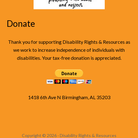
Donate
Thank you for supporting Disability Rights & Resources as
we work to increase independence of individuals with
disabilities. Your tax-free donation is appreciated.
1418 6th Ave N Birmingham, AL 35203
Copyright © 2026 · Disability Rights & Resources