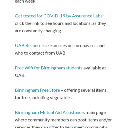
each week.
Get tested for COVID-19 by Assurance Labs
:
click the link to see hours and locations, as they
are constantly changing
UAB Resources
: resources on coronavirus and
who to contact from UAB
Free Wifi for Birmingham students
available at
UAB.
Birmingham Free Store
– offering several items
for free, including vegetables.
Birmingham Mutual Aid Assistance
: main page
where community members can post items and/or
services they can offer to help meet community