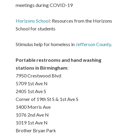
meetings during COVID-19
Horizons School
: Resources from the Horizons
School for students
Stimulus help for homeless in
Jefferson County
.
Portable restrooms and hand washing
stations in Birmingham
:
7950 Crestwood Blvd
5709 1st Ave N
2405 1st Ave S
Corner of 19th St S & 1st Ave S
1400 Morris Ave
1076 2nd Ave N
1019 1st Ave N
Brother Bryan Park