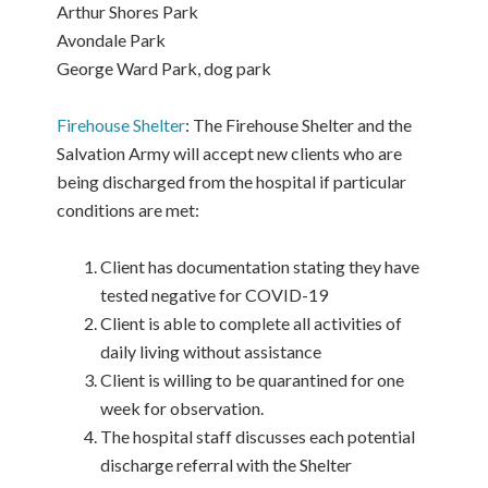
Arthur Shores Park
Avondale Park
George Ward Park, dog park
Firehouse Shelter
: The Firehouse Shelter and the
Salvation Army will accept new clients who are
being discharged from the hospital if particular
conditions are met:
Client has documentation stating they have
tested negative for COVID-19
Client is able to complete all activities of
daily living without assistance
Client is willing to be quarantined for one
week for observation.
The hospital staff discusses each potential
discharge referral with the Shelter