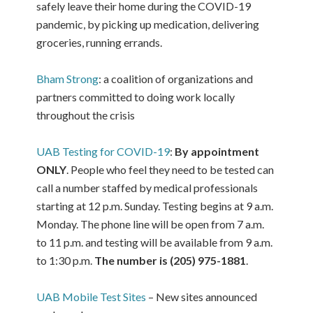
safely leave their home during the COVID-19
pandemic, by picking up medication, delivering
groceries, running errands.
Bham Strong
: a coalition of organizations and
partners committed to doing work locally
throughout the crisis
UAB Testing for COVID-19
:
By appointment
ONLY
. People who feel they need to be tested can
call a number staffed by medical professionals
starting at 12 p.m. Sunday. Testing begins at 9 a.m.
Monday. The phone line will be open from 7 a.m.
to 11 p.m. and testing will be available from 9 a.m.
to 1:30 p.m.
The number is (205) 975-1881
.
UAB Mobile Test Sites
– New sites announced