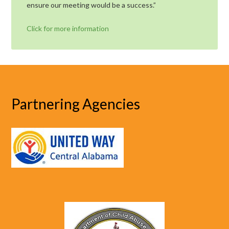
ensure our meeting would be a success.”
Click for more information
Partnering Agencies