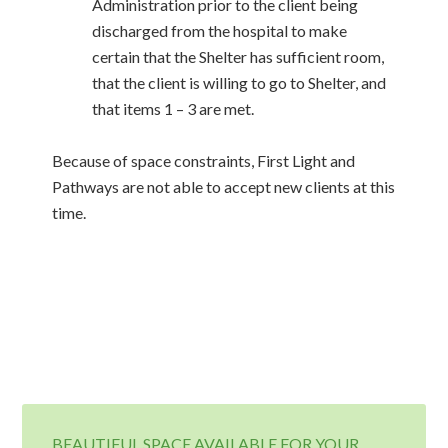
Administration prior to the client being
discharged from the hospital to make
certain that the Shelter has sufficient room,
that the client is willing to go to Shelter, and
that items 1 – 3 are met.
Because of space constraints, First Light and
Pathways are not able to accept new clients at this
time.
BEAUTIFUL SPACE AVAILABLE FOR YOUR