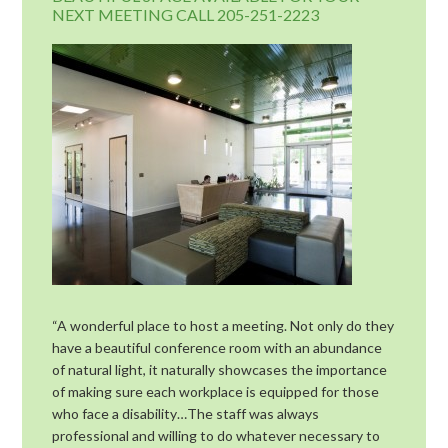
NEXT MEETING CALL 205-251-2223
“A wonderful place to host a meeting. Not only do they
have a beautiful conference room with an abundance
of natural light, it naturally showcases the importance
of making sure each workplace is equipped for those
who face a disability…The staff was always
professional and willing to do whatever necessary to