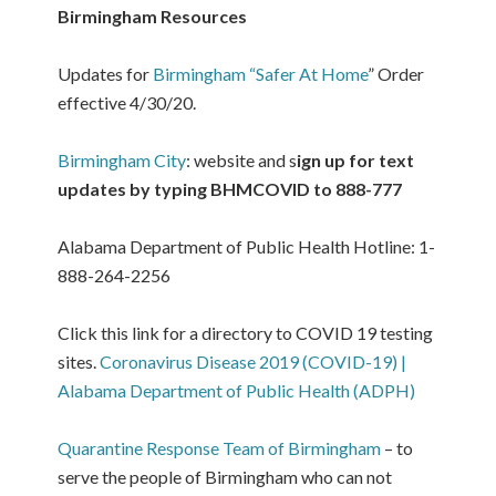
Birmingham Resources
Updates for
Birmingham “Safer At Home
” Order
effective 4/30/20.
Birmingham City
: website and s
ign up for text
updates by typing BHMCOVID to 888-777
Alabama Department of Public Health Hotline: 1-
888-264-2256
Click this link for a directory to COVID 19 testing
sites.
Coronavirus Disease 2019 (COVID-19) |
Alabama Department of Public Health (ADPH)
Quarantine Response Team of Birmingham
– to
serve the people of Birmingham who can not