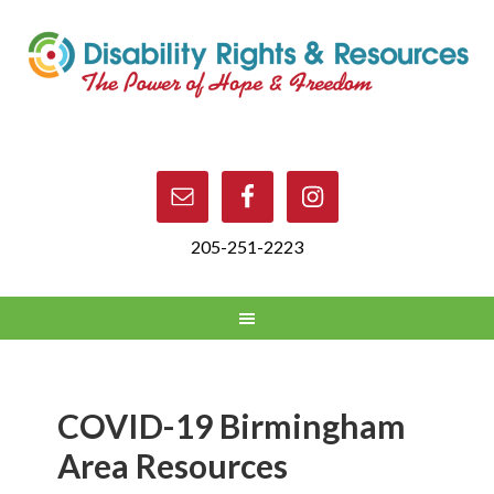
205-251-2223
COVID-19 Birmingham
Area Resources