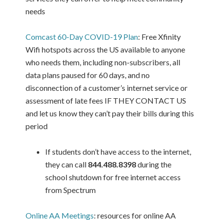
needs
Comcast 60-Day COVID-19 Plan
: Free Xfinity
Wifi hotspots across the US available to anyone
who needs them, including non-subscribers, all
data plans paused for 60 days, and no
disconnection of a customer’s internet service or
assessment of late fees IF THEY CONTACT US
and let us know they can’t pay their bills during this
period
If students don’t have access to the internet,
they can call
844.488.8398
during the
school shutdown for free internet access
from Spectrum
Online AA Meetings
: resources for online AA