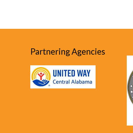
Partnering Agencies