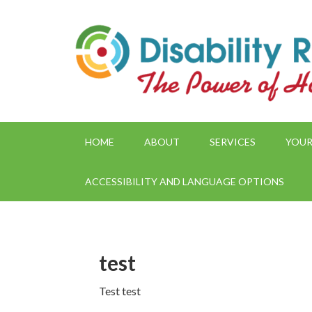
HOME
ABOUT
SERVICES
YOUR
ACCESSIBILITY AND LANGUAGE OPTIONS
test
Test test