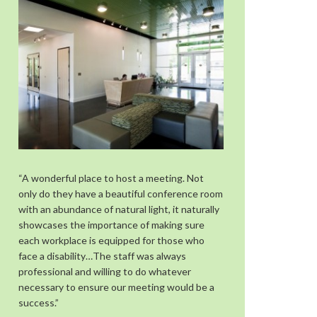
“A wonderful place to host a meeting. Not
only do they have a beautiful conference room
with an abundance of natural light, it naturally
showcases the importance of making sure
each workplace is equipped for those who
face a disability…The staff was always
professional and willing to do whatever
necessary to ensure our meeting would be a
success.”