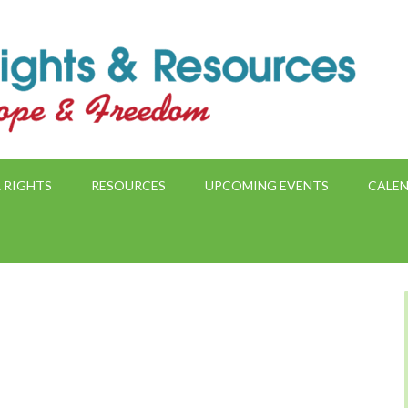
 RIGHTS
RESOURCES
UPCOMING EVENTS
CALE