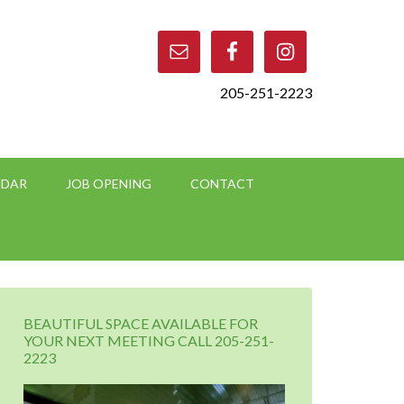
205-251-2223
NDAR
JOB OPENING
CONTACT
BEAUTIFUL SPACE AVAILABLE FOR
YOUR NEXT MEETING CALL 205-251-
2223