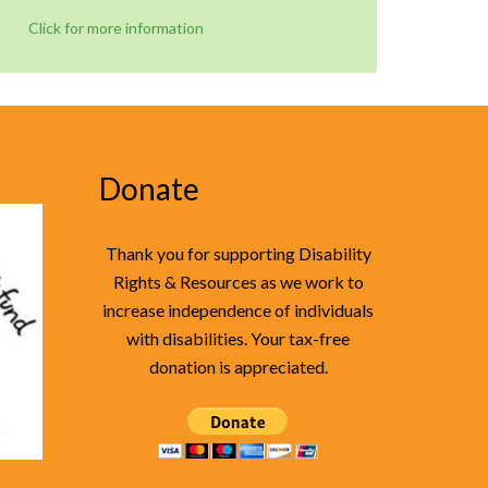
Click for more information
Donate
Thank you for supporting Disability
Rights & Resources as we work to
increase independence of individuals
with disabilities. Your tax-free
donation is appreciated.