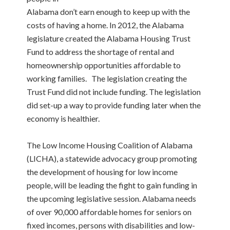
Alabama don’t earn enough to keep up with the
costs of having a home. In 2012, the Alabama
legislature created the Alabama Housing Trust
Fund to address the shortage of rental and
homeownership opportunities affordable to
working families. The legislation creating the
Trust Fund did not include funding. The legislation
did set-up a way to provide funding later when the
economy is healthier.
The Low Income Housing Coalition of Alabama
(LICHA), a statewide advocacy group promoting
the development of housing for low income
people, will be leading the fight to gain funding in
the upcoming legislative session. Alabama needs
of over 90,000 affordable homes for seniors on
fixed incomes, persons with disabilities and low-