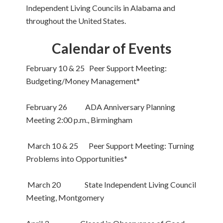
Independent Living Councils in Alabama and
throughout the United States.
Calendar of Events
February 10 & 25 Peer Support Meeting:
Budgeting/Money Management*
February 26 ADA Anniversary Planning
Meeting 2:00 p.m., Birmingham
March 10 & 25 Peer Support Meeting: Turning
Problems into Opportunities*
March 20 State Independent Living Council
Meeting, Montgomery