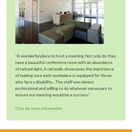
“A wonderful place to host a meeting. Not only do they
have a beautiful conference room with an abundance
of natural light, it naturally showcases the importance
of making sure each workplace is equipped for those
who face a disability…The staff was always
professional and willing to do whatever necessary to
ensure our meeting would be a success.”
Click for more information