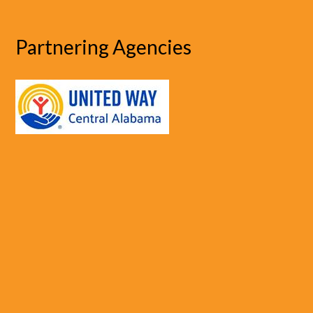
Partnering Agencies