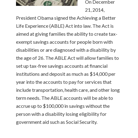
On December
21, 2014,
President Obama signed the Achieving a Better
Life Experience (ABLE) Act into law. The Act is
aimed at giving families the ability to create tax-
exempt savings accounts for people born with
disabilities or are diagnosed with a disability by
the age of 26. The ABLE Act will allow families to
set up tax-free savings accounts at financial
institutions and deposit as much as $14,000 per
year into the accounts to pay for services that
include transportation, health care, and other long
term needs. The ABLE accounts will be able to
accrue up to $100,000 in savings without the
person with a disability losing eligibility for
government aid such as Social Security.