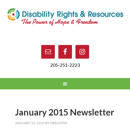
205-251-2223
January 2015 Newsletter
JANUARY 30, 2015
BY
DRRA3909