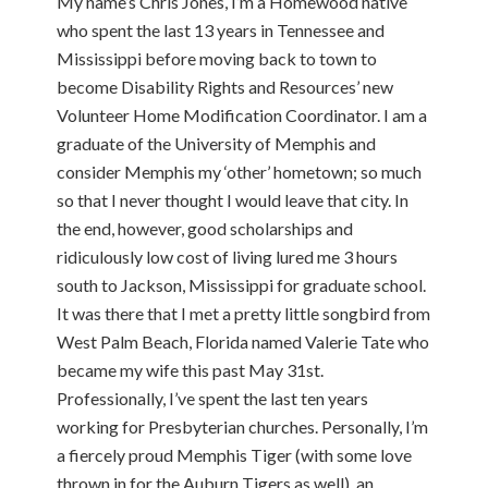
My name’s Chris Jones, I’m a Homewood native
who spent the last 13 years in Tennessee and
Mississippi before moving back to town to
become Disability Rights and Resources’ new
Volunteer Home Modification Coordinator. I am a
graduate of the University of Memphis and
consider Memphis my ‘other’ hometown; so much
so that I never thought I would leave that city. In
the end, however, good scholarships and
ridiculously low cost of living lured me 3 hours
south to Jackson, Mississippi for graduate school.
It was there that I met a pretty little songbird from
West Palm Beach, Florida named Valerie Tate who
became my wife this past May 31st.
Professionally, I’ve spent the last ten years
working for Presbyterian churches. Personally, I’m
a fiercely proud Memphis Tiger (with some love
thrown in for the Auburn Tigers as well), an