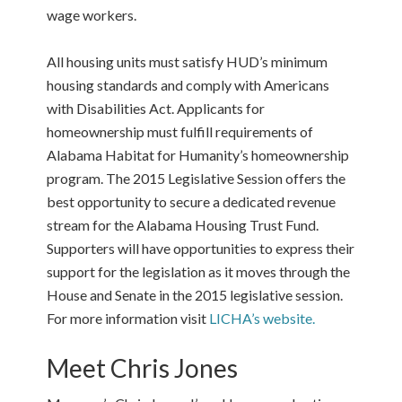
wage workers.
All housing units must satisfy HUD’s minimum
housing standards and comply with Americans
with Disabilities Act. Applicants for
homeownership must fulfill requirements of
Alabama Habitat for Humanity’s homeownership
program. The 2015 Legislative Session offers the
best opportunity to secure a dedicated revenue
stream for the Alabama Housing Trust Fund.
Supporters will have opportunities to express their
support for the legislation as it moves through the
House and Senate in the 2015 legislative session.
For more information visit
LICHA’s website.
Meet Chris Jones