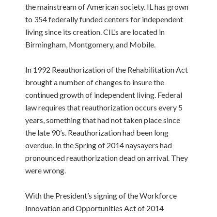
the mainstream of American society. IL has grown
to 354 federally funded centers for independent
living since its creation. CIL’s are located in
Birmingham, Montgomery, and Mobile.
In 1992 Reauthorization of the Rehabilitation Act
brought a number of changes to insure the
continued growth of independent living. Federal
law requires that reauthorization occurs every 5
years, something that had not taken place since
the late 90’s. Reauthorization had been long
overdue. In the Spring of 2014 naysayers had
pronounced reauthorization dead on arrival. They
were wrong.
With the President’s signing of the Workforce
Innovation and Opportunities Act of 2014