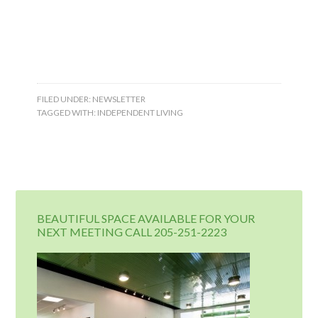
FILED UNDER:
NEWSLETTER
TAGGED WITH:
INDEPENDENT LIVING
BEAUTIFUL SPACE AVAILABLE FOR YOUR
NEXT MEETING CALL 205-251-2223