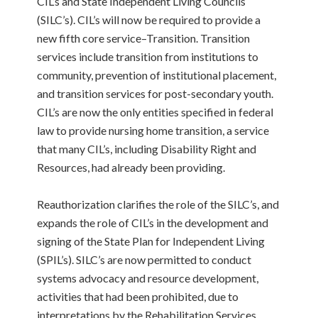
CIL’s and State Independent Living Councils
(SILC’s). CIL’s will now be required to provide a
new fifth core service–Transition. Transition
services include transition from institutions to
community, prevention of institutional placement,
and transition services for post-secondary youth.
CIL’s are now the only entities specified in federal
law to provide nursing home transition, a service
that many CIL’s, including Disability Right and
Resources, had already been providing.
Reauthorization clarifies the role of the SILC’s, and
expands the role of CIL’s in the development and
signing of the State Plan for Independent Living
(SPIL’s). SILC’s are now permitted to conduct
systems advocacy and resource development,
activities that had been prohibited, due to
interpretations by the Rehabilitation Services