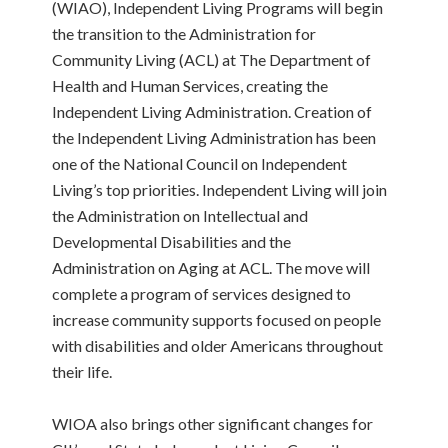
(WIAO), Independent Living Programs will begin
the transition to the Administration for
Community Living (ACL) at The Department of
Health and Human Services, creating the
Independent Living Administration. Creation of
the Independent Living Administration has been
one of the National Council on Independent
Living’s top priorities. Independent Living will join
the Administration on Intellectual and
Developmental Disabilities and the
Administration on Aging at ACL. The move will
complete a program of services designed to
increase community supports focused on people
with disabilities and older Americans throughout
their life.
WIOA also brings other significant changes for