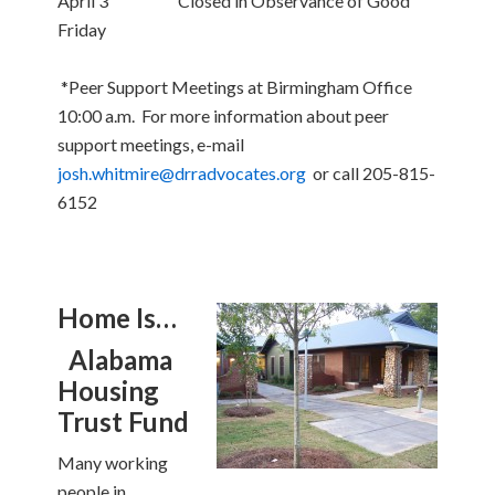
April 3 Closed in Observance of Good
Friday
*Peer Support Meetings at Birmingham Office
10:00 a.m. For more information about peer
support meetings, e-mail
josh.whitmire@drradvocates.org
or call 205-815-
6152
Home Is…
Alabama
Housing
Trust Fund
Many working
people in