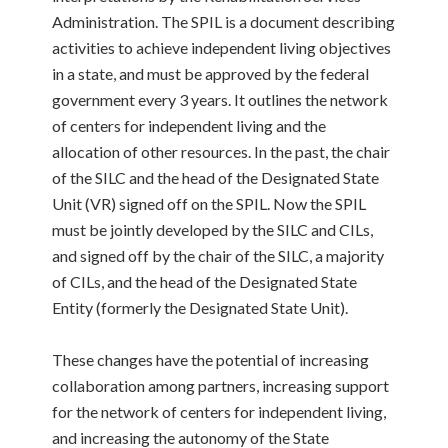
Administration. The SPIL is a document describing
activities to achieve independent living objectives
in a state, and must be approved by the federal
government every 3 years. It outlines the network
of centers for independent living and the
allocation of other resources. In the past, the chair
of the SILC and the head of the Designated State
Unit (VR) signed off on the SPIL. Now the SPIL
must be jointly developed by the SILC and CILs,
and signed off by the chair of the SILC, a majority
of CILs, and the head of the Designated State
Entity (formerly the Designated State Unit).
These changes have the potential of increasing
collaboration among partners, increasing support
for the network of centers for independent living,
and increasing the autonomy of the State