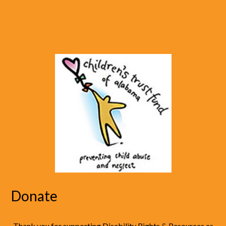
Donate
Thank you for supporting Disability Rights & Resources as