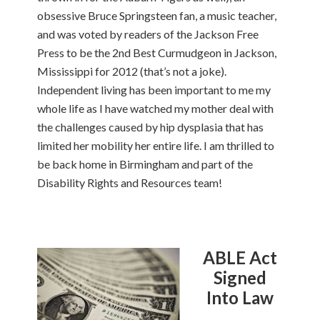
obsessive Bruce Springsteen fan, a music teacher,
and was voted by readers of the Jackson Free
Press to be the 2nd Best Curmudgeon in Jackson,
Mississippi for 2012 (that’s not a joke).
Independent living has been important to me my
whole life as I have watched my mother deal with
the challenges caused by hip dysplasia that has
limited her mobility her entire life. I am thrilled to
be back home in Birmingham and part of the
Disability Rights and Resources team!
ABLE Act
Signed
Into Law