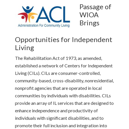
Passage of
WIOA
Brings
Opportunities for Independent
Living
The Rehabilitation Act of 1973, as amended,
established a network of Centers for Independent
Living (CILs). CILs are consumer-controlled,
community-based, cross-disability, nonresidential,
nonprofit agencies that are operated in local
communities by individuals with disabilities. CILs
provide an array of IL services that are designed to
enhance independence and productivity of
individuals with significant disabilities, and to
promote their full inclusion and integration into