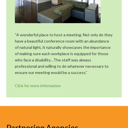
“A wonderful place to host a meeting. Not only do they
have a beautiful conference room with an abundance
of natural light, it naturally showcases the importance
of making sure each workplace is equipped for those
who face a disability…The staff was always
professional and willing to do whatever necessary to
ensure our meeting would be a success.”
Click for more information
Partnering Agencies