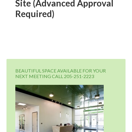
Site (Advanced Approval
Required)
BEAUTIFUL SPACE AVAILABLE FOR YOUR
NEXT MEETING CALL 205-251-2223