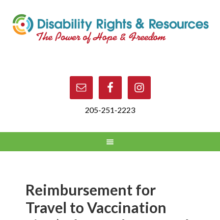
205-251-2223
Reimbursement for
Travel to Vaccination