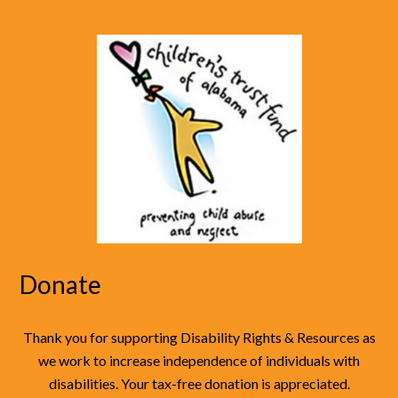
Donate
Thank you for supporting Disability Rights & Resources as
we work to increase independence of individuals with
disabilities. Your tax-free donation is appreciated.