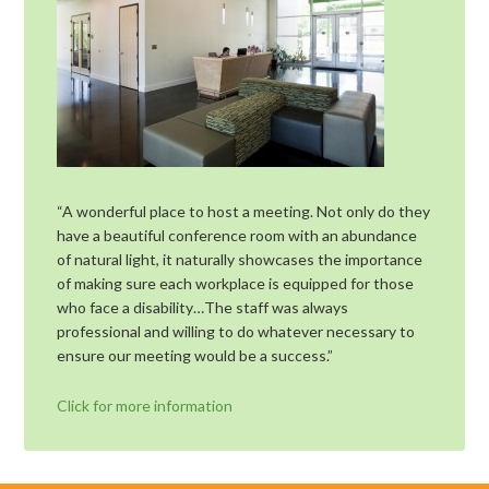
“A wonderful place to host a meeting. Not only do they
have a beautiful conference room with an abundance
of natural light, it naturally showcases the importance
of making sure each workplace is equipped for those
who face a disability…The staff was always
professional and willing to do whatever necessary to
ensure our meeting would be a success.”
Click for more information