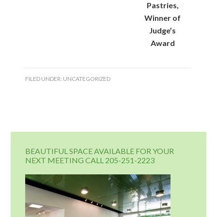
Pastries,
Winner of
Judge’s
Award
FILED UNDER:
UNCATEGORIZED
BEAUTIFUL SPACE AVAILABLE FOR YOUR
NEXT MEETING CALL 205-251-2223