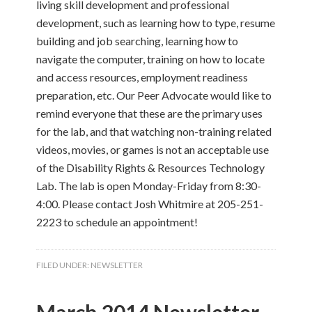
living skill development and professional
development, such as learning how to type, resume
building and job searching, learning how to
navigate the computer, training on how to locate
and access resources, employment readiness
preparation, etc. Our Peer Advocate would like to
remind everyone that these are the primary uses
for the lab, and that watching non-training related
videos, movies, or games is not an acceptable use
of the Disability Rights & Resources Technology
Lab. The lab is open Monday-Friday from 8:30-
4:00. Please contact Josh Whitmire at 205-251-
2223 to schedule an appointment!
FILED UNDER:
NEWSLETTER