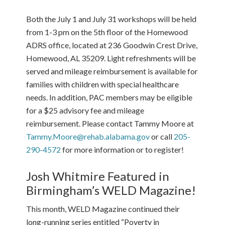
Both the July 1 and July 31 workshops will be held
from 1-3 pm on the 5th floor of the Homewood
ADRS office, located at 236 Goodwin Crest Drive,
Homewood, AL 35209. Light refreshments will be
served and mileage reimbursement is available for
families with children with special healthcare
needs. In addition, PAC members may be eligible
for a $25 advisory fee and mileage
reimbursement. Please contact Tammy Moore at
Tammy.Moore@rehab.alabama.gov
or call
205-
290-4572
for more information or to register!
Josh Whitmire Featured in
Birmingham’s WELD Magazine!
This month, WELD Magazine continued their
long-running series entitled “Poverty in