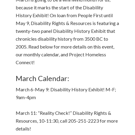
because it marks the start of the Disability
History Exhibit! On loan from People First until
May 9, Disability Rights & Resources is featuring a
twenty-two panel Disability History Exhibit that
chronicles disability history from 3500 BC to
2005. Read below for more details on this event,
our monthly calendar, and Project Homeless
Connect!
March Calendar:
March 6-May 9: Disability History Exhibit! M-F;
9am-4pm
March 11: “Reality Check!” Disability Rights &
Resources, 10-11:30, call 205-251-2223 for more
details!