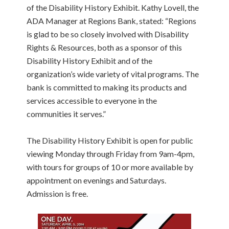
of the Disability History Exhibit. Kathy Lovell, the
ADA Manager at Regions Bank, stated: “Regions
is glad to be so closely involved with Disability
Rights & Resources, both as a sponsor of this
Disability History Exhibit and of the
organization’s wide variety of vital programs. The
bank is committed to making its products and
services accessible to everyone in the
communities it serves.”
The Disability History Exhibit is open for public
viewing Monday through Friday from 9am-4pm,
with tours for groups of 10 or more available by
appointment on evenings and Saturdays.
Admission is free.