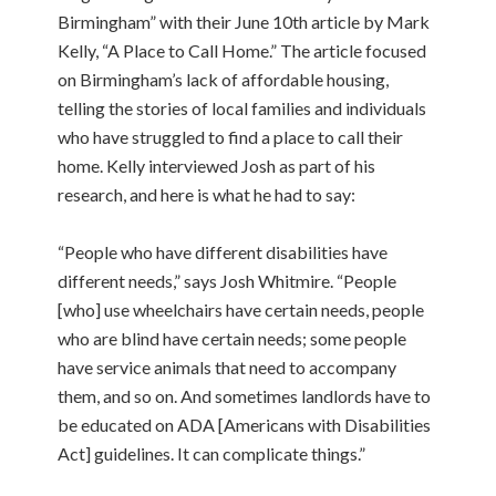
Birmingham” with their June 10th article by Mark
Kelly, “A Place to Call Home.” The article focused
on Birmingham’s lack of affordable housing,
telling the stories of local families and individuals
who have struggled to find a place to call their
home. Kelly interviewed Josh as part of his
research, and here is what he had to say:
“People who have different disabilities have
different needs,” says Josh Whitmire. “People
[who] use wheelchairs have certain needs, people
who are blind have certain needs; some people
have service animals that need to accompany
them, and so on. And sometimes landlords have to
be educated on ADA [Americans with Disabilities
Act] guidelines. It can complicate things.”