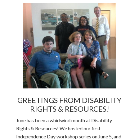
GREETINGS FROM DISABILITY
RIGHTS & RESOURCES!
June has been a whirlwind month at Disability
Rights & Resources! We hosted our first
Independence Day workshop series on June 5, and