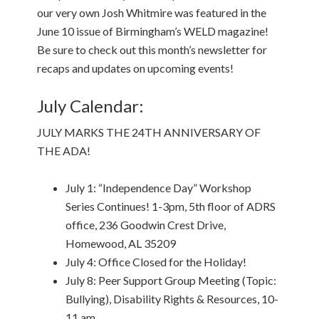
our very own Josh Whitmire was featured in the
June 10 issue of Birmingham’s WELD magazine!
Be sure to check out this month’s newsletter for
recaps and updates on upcoming events!
July Calendar:
JULY MARKS THE 24TH ANNIVERSARY OF
THE ADA!
July 1: “Independence Day” Workshop
Series Continues! 1-3pm, 5th floor of ADRS
office, 236 Goodwin Crest Drive,
Homewood, AL 35209
July 4: Office Closed for the Holiday!
July 8: Peer Support Group Meeting (Topic:
Bullying), Disability Rights & Resources, 10-
11 am