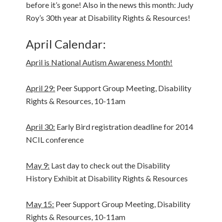
before it’s gone! Also in the news this month: Judy
Roy’s 30th year at Disability Rights & Resources!
April Calendar:
April is National Autism Awareness Month!
April 29:
Peer Support Group Meeting, Disability
Rights & Resources, 10-11am
April 30:
Early Bird registration deadline for 2014
NCIL conference
May 9:
Last day to check out the Disability
History Exhibit at Disability Rights & Resources
May 15:
Peer Support Group Meeting, Disability
Rights & Resources, 10-11am