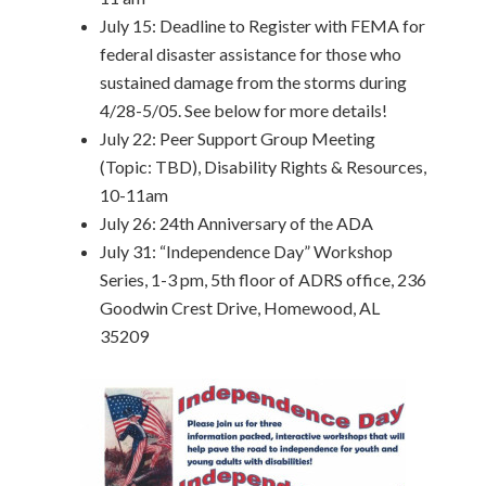
July 15: Deadline to Register with FEMA for
federal disaster assistance for those who
sustained damage from the storms during
4/28-5/05. See below for more details!
July 22: Peer Support Group Meeting
(Topic: TBD), Disability Rights & Resources,
10-11am
July 26: 24th Anniversary of the ADA
July 31: “Independence Day” Workshop
Series, 1-3 pm, 5th floor of ADRS office, 236
Goodwin Crest Drive, Homewood, AL
35209