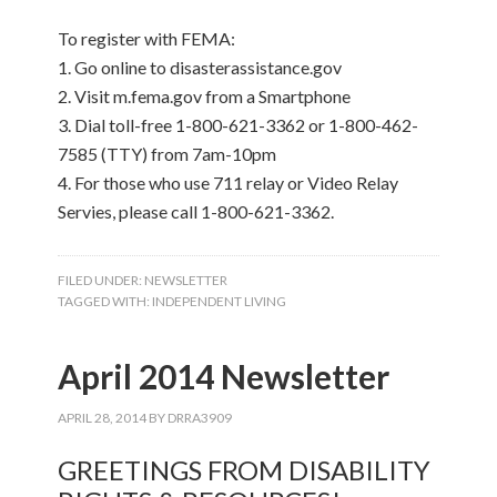
To register with FEMA:
1. Go online to disasterassistance.gov
2. Visit m.fema.gov from a Smartphone
3. Dial toll-free 1-800-621-3362 or 1-800-462-
7585 (TTY) from 7am-10pm
4. For those who use 711 relay or Video Relay
Servies, please call 1-800-621-3362.
FILED UNDER:
NEWSLETTER
TAGGED WITH:
INDEPENDENT LIVING
April 2014 Newsletter
APRIL 28, 2014
BY
DRRA3909
GREETINGS FROM DISABILITY