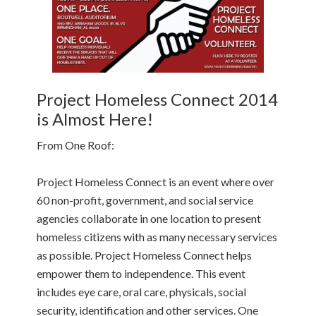
Project Homeless Connect 2014
is Almost Here!
From One Roof:
Project Homeless Connect is an event where over
60 non-profit, government, and social service
agencies collaborate in one location to present
homeless citizens with as many necessary services
as possible. Project Homeless Connect helps
empower them to independence. This event
includes eye care, oral care, physicals, social
security, identification and other services. One