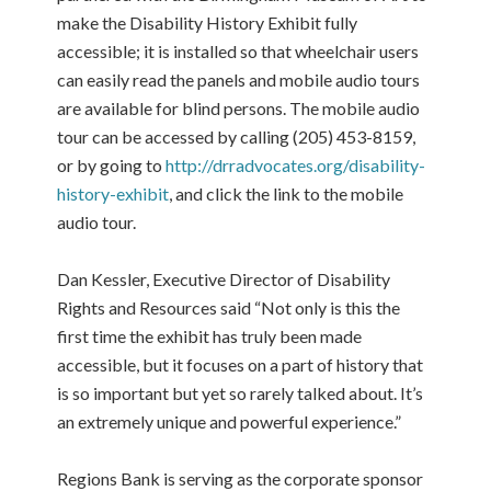
make the Disability History Exhibit fully
accessible; it is installed so that wheelchair users
can easily read the panels and mobile audio tours
are available for blind persons. The mobile audio
tour can be accessed by calling (205) 453-8159,
or by going to
http://drradvocates.org/disability-
history-exhibit
, and click the link to the mobile
audio tour.
Dan Kessler, Executive Director of Disability
Rights and Resources said “Not only is this the
first time the exhibit has truly been made
accessible, but it focuses on a part of history that
is so important but yet so rarely talked about. It’s
an extremely unique and powerful experience.”
Regions Bank is serving as the corporate sponsor