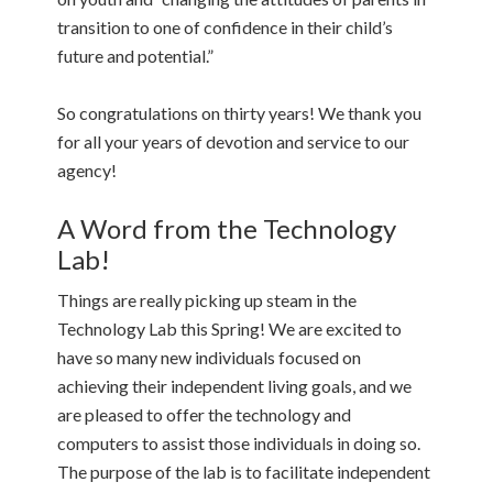
transition to one of confidence in their child’s
future and potential.”
So congratulations on thirty years! We thank you
for all your years of devotion and service to our
agency!
A Word from the Technology
Lab!
Things are really picking up steam in the
Technology Lab this Spring! We are excited to
have so many new individuals focused on
achieving their independent living goals, and we
are pleased to offer the technology and
computers to assist those individuals in doing so.
The purpose of the lab is to facilitate independent