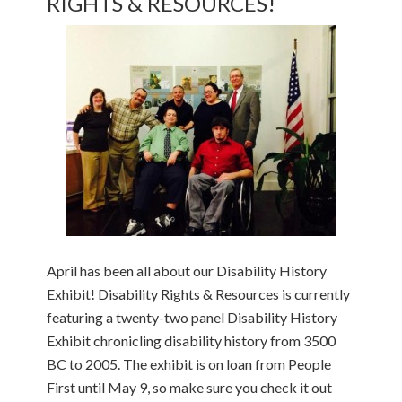
RIGHTS & RESOURCES!
April has been all about our Disability History
Exhibit! Disability Rights & Resources is currently
featuring a twenty-two panel Disability History
Exhibit chronicling disability history from 3500
BC to 2005. The exhibit is on loan from People
First until May 9, so make sure you check it out