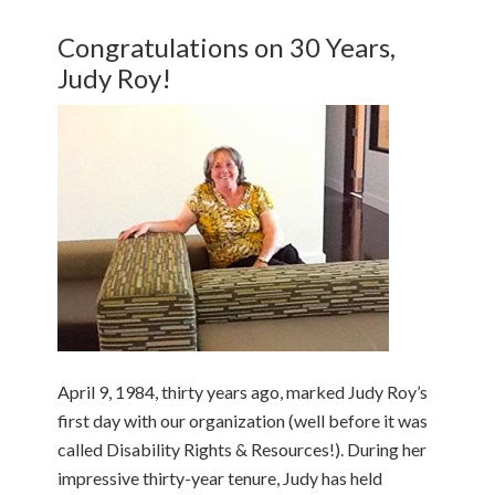
Congratulations on 30 Years,
Judy Roy!
April 9, 1984, thirty years ago, marked Judy Roy’s
first day with our organization (well before it was
called Disability Rights & Resources!). During her
impressive thirty-year tenure, Judy has held