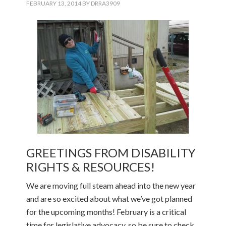
FEBRUARY 13, 2014
BY
DRRA3909
GREETINGS FROM DISABILITY
RIGHTS & RESOURCES!
We are moving full steam ahead into the new year
and are so excited about what we’ve got planned
for the upcoming months! February is a critical
time for legislative advocacy, so be sure to check