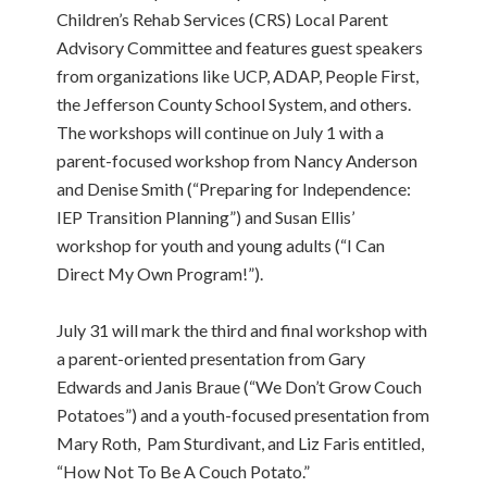
Children’s Rehab Services (CRS) Local Parent
Advisory Committee and features guest speakers
from organizations like UCP, ADAP, People First,
the Jefferson County School System, and others.
The workshops will continue on July 1 with a
parent-focused workshop from Nancy Anderson
and Denise Smith (“Preparing for Independence:
IEP Transition Planning”) and Susan Ellis’
workshop for youth and young adults (“I Can
Direct My Own Program!”).
July 31 will mark the third and final workshop with
a parent-oriented presentation from Gary
Edwards and Janis Braue (“We Don’t Grow Couch
Potatoes”) and a youth-focused presentation from
Mary Roth, Pam Sturdivant, and Liz Faris entitled,
“How Not To Be A Couch Potato.”