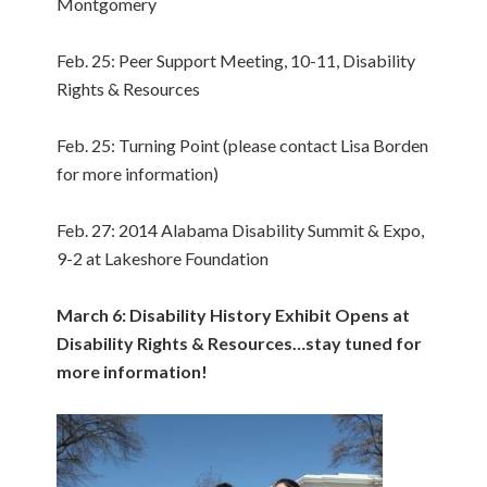
Montgomery
Feb. 25: Peer Support Meeting, 10-11, Disability
Rights & Resources
Feb. 25: Turning Point (please contact Lisa Borden
for more information)
Feb. 27: 2014 Alabama Disability Summit & Expo,
9-2 at Lakeshore Foundation
March 6: Disability History Exhibit Opens at
Disability Rights & Resources…stay tuned for
more information!