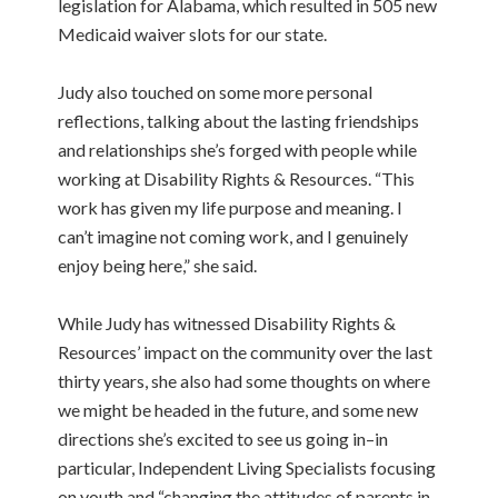
legislation for Alabama, which resulted in 505 new
Medicaid waiver slots for our state.
Judy also touched on some more personal
reflections, talking about the lasting friendships
and relationships she’s forged with people while
working at Disability Rights & Resources. “This
work has given my life purpose and meaning. I
can’t imagine not coming work, and I genuinely
enjoy being here,” she said.
While Judy has witnessed Disability Rights &
Resources’ impact on the community over the last
thirty years, she also had some thoughts on where
we might be headed in the future, and some new
directions she’s excited to see us going in–in
particular, Independent Living Specialists focusing
on youth and “changing the attitudes of parents in