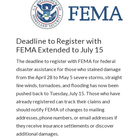
Deadline to Register with
FEMA Extended to July 15
The deadline to register with FEMA for federal
disaster assistance for those who stained damage
from the April 28 to May 5 severe storms, straight
line winds, tornadoes, and flooding has now been
pushed back to Tuesday, July 15. Those who have
already registered can track their claims and
should notify FEMA of changes to mailing
addresses, phone numbers, or email addresses if
they receive insurance settlements or discover
additional damages.