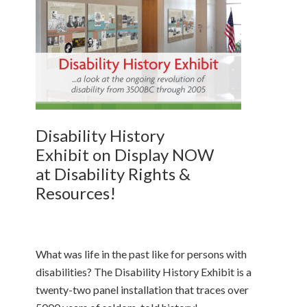
Disability History
Exhibit on Display NOW
at Disability Rights &
Resources!
What was life in the past like for persons with
disabilities? The Disability History Exhibit is a
twenty-two panel installation that traces over