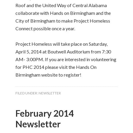
Roof and the United Way of Central Alabama
collaborate with Hands on Birmingham and the
City of Birmingham to make Project Homeless
Connect possible once a year.
Project Homeless will take place on Saturday,
April 5, 2014 at Boutwell Auditorium from 7:30
AM- 3:00PM. If you are interested in volunteering
for PHC 2014 please visit the Hands On
Birmingham website to register!
FILED UNDER:
NEWSLETTER
February 2014
Newsletter