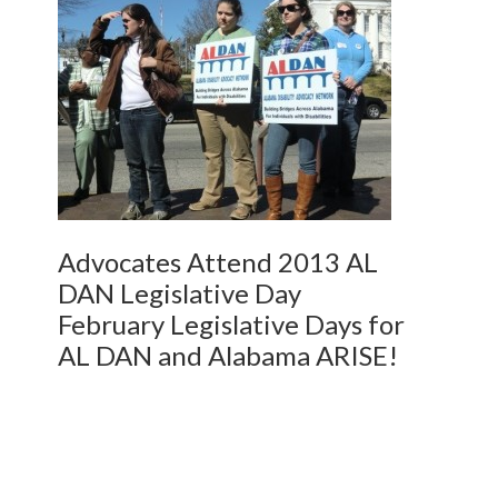
Advocates Attend 2013 AL
DAN Legislative Day
February Legislative Days for
AL DAN and Alabama ARISE!