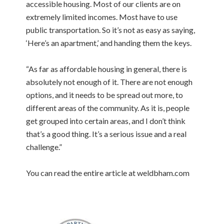
accessible housing. Most of our clients are on
extremely limited incomes. Most have to use
public transportation. So it’s not as easy as saying,
‘Here’s an apartment,’ and handing them the keys.
“As far as affordable housing in general, there is
absolutely not enough of it. There are not enough
options, and it needs to be spread out more, to
different areas of the community. As it is, people
get grouped into certain areas, and I don’t think
that’s a good thing. It’s a serious issue and a real
challenge.”
You can read the entire article at weldbham.com