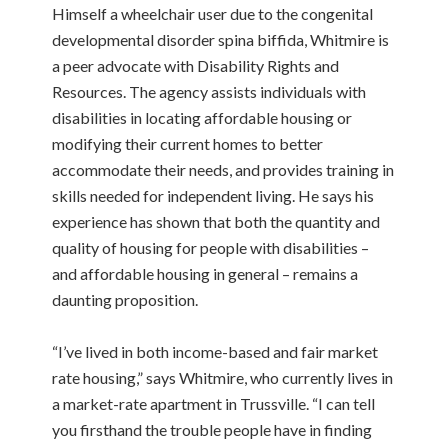
Himself a wheelchair user due to the congenital
developmental disorder spina biffida, Whitmire is
a peer advocate with Disability Rights and
Resources. The agency assists individuals with
disabilities in locating affordable housing or
modifying their current homes to better
accommodate their needs, and provides training in
skills needed for independent living. He says his
experience has shown that both the quantity and
quality of housing for people with disabilities –
and affordable housing in general – remains a
daunting proposition.
“I’ve lived in both income-based and fair market
rate housing,” says Whitmire, who currently lives in
a market-rate apartment in Trussville. “I can tell
you firsthand the trouble people have in finding