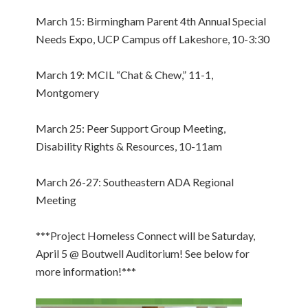
March 15: Birmingham Parent 4th Annual Special
Needs Expo, UCP Campus off Lakeshore, 10-3:30
March 19: MCIL “Chat & Chew,” 11-1,
Montgomery
March 25: Peer Support Group Meeting,
Disability Rights & Resources, 10-11am
March 26-27: Southeastern ADA Regional
Meeting
***Project Homeless Connect will be Saturday,
April 5 @ Boutwell Auditorium! See below for
more information!***