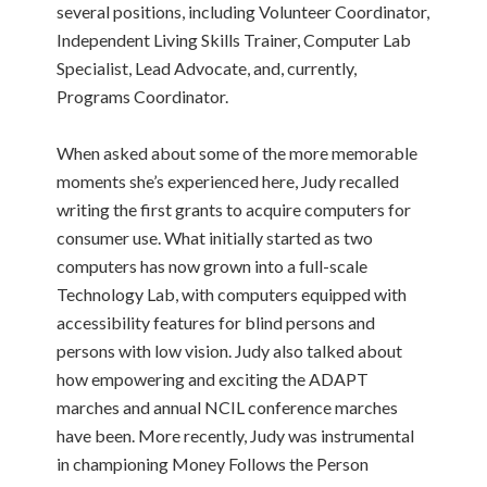
several positions, including Volunteer Coordinator,
Independent Living Skills Trainer, Computer Lab
Specialist, Lead Advocate, and, currently,
Programs Coordinator.
When asked about some of the more memorable
moments she’s experienced here, Judy recalled
writing the first grants to acquire computers for
consumer use. What initially started as two
computers has now grown into a full-scale
Technology Lab, with computers equipped with
accessibility features for blind persons and
persons with low vision. Judy also talked about
how empowering and exciting the ADAPT
marches and annual NCIL conference marches
have been. More recently, Judy was instrumental
in championing Money Follows the Person