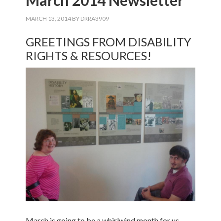
March 2014 Newsletter
MARCH 13, 2014
BY
DRRA3909
GREETINGS FROM DISABILITY
RIGHTS & RESOURCES!
March is going to be a whirlwind month for us,