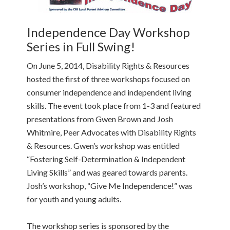
Independence Day Workshop
Series in Full Swing!
On June 5, 2014, Disability Rights & Resources
hosted the first of three workshops focused on
consumer independence and independent living
skills. The event took place from 1-3 and featured
presentations from Gwen Brown and Josh
Whitmire, Peer Advocates with Disability Rights
& Resources. Gwen’s workshop was entitled
“Fostering Self-Determination & Independent
Living Skills” and was geared towards parents.
Josh’s workshop, “Give Me Independence!” was
for youth and young adults.
The workshop series is sponsored by the