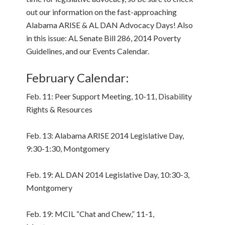
out our information on the fast-approaching
Alabama ARISE & AL DAN Advocacy Days! Also
in this issue: AL Senate Bill 286, 2014 Poverty
Guidelines, and our Events Calendar.
February Calendar:
Feb. 11: Peer Support Meeting, 10-11, Disability
Rights & Resources
Feb. 13: Alabama ARISE 2014 Legislative Day,
9:30-1:30, Montgomery
Feb. 19: AL DAN 2014 Legislative Day, 10:30-3,
Montgomery
Feb. 19: MCIL “Chat and Chew,” 11-1,