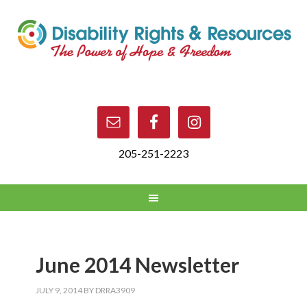
205-251-2223
June 2014 Newsletter
JULY 9, 2014
BY
DRRA3909