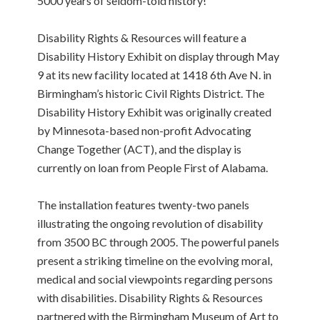
5000 years of seldom-told history!
Disability Rights & Resources will feature a
Disability History Exhibit on display through May
9 at its new facility located at 1418 6th Ave N. in
Birmingham’s historic Civil Rights District. The
Disability History Exhibit was originally created
by Minnesota-based non-profit Advocating
Change Together (ACT), and the display is
currently on loan from People First of Alabama.
The installation features twenty-two panels
illustrating the ongoing revolution of disability
from 3500 BC through 2005. The powerful panels
present a striking timeline on the evolving moral,
medical and social viewpoints regarding persons
with disabilities. Disability Rights & Resources
partnered with the Birmingham Museum of Art to