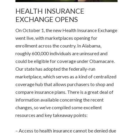
HEALTH INSURANCE
EXCHANGE OPENS
On October 1, the new Health Insurance Exchange
went live, with marketplaces opening for
enrollment across the country. In Alabama,
roughly 600,000 individuals are uninsured and
could be eligible for coverage under Obamacare.
Our state has adopted the federally-run
marketplace, which serves as a kind of centralized
coverage hub that allows purchasers to shop and
compare insurance plans. There is a great deal of
information available concerning the recent
changes, so we’ve compiled some excellent
resources and key takeaway points:
– Access to health insurance cannot be denied due