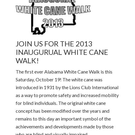
JOIN US FOR THE 2013
INAUGURUAL WHITE CANE
WALK!
The first ever Alabama White Cane Walk is this
Saturday, October 19! The white cane was
introduced in 1931 by the Lions Club International
as a way to promote safety and increased mobility
for blind individuals. The original white cane
concept has been modified over the years and
remains to this day an important symbol of the
achievements and developments made by those
who are blind and visually impaired.