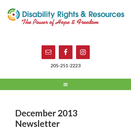
205-251-2223
December 2013
Newsletter