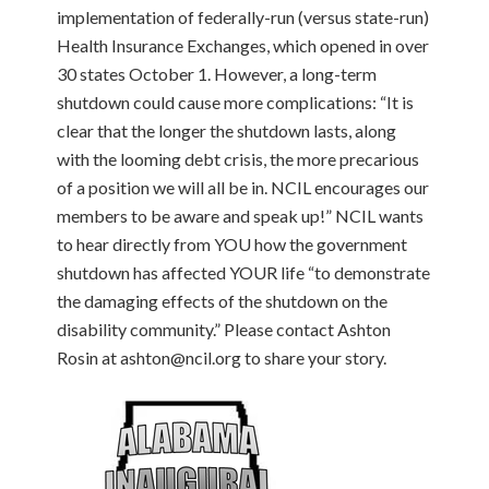
implementation of federally-run (versus state-run)
Health Insurance Exchanges, which opened in over
30 states October 1. However, a long-term
shutdown could cause more complications: “It is
clear that the longer the shutdown lasts, along
with the looming debt crisis, the more precarious
of a position we will all be in. NCIL encourages our
members to be aware and speak up!” NCIL wants
to hear directly from YOU how the government
shutdown has affected YOUR life “to demonstrate
the damaging effects of the shutdown on the
disability community.” Please contact Ashton
Rosin at ashton@ncil.org to share your story.