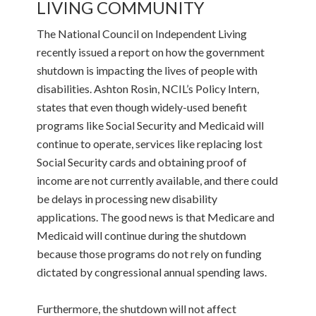
LIVING COMMUNITY
The National Council on Independent Living
recently issued a report on how the government
shutdown is impacting the lives of people with
disabilities. Ashton Rosin, NCIL’s Policy Intern,
states that even though widely-used benefit
programs like Social Security and Medicaid will
continue to operate, services like replacing lost
Social Security cards and obtaining proof of
income are not currently available, and there could
be delays in processing new disability
applications. The good news is that Medicare and
Medicaid will continue during the shutdown
because those programs do not rely on funding
dictated by congressional annual spending laws.
Furthermore, the shutdown will not affect