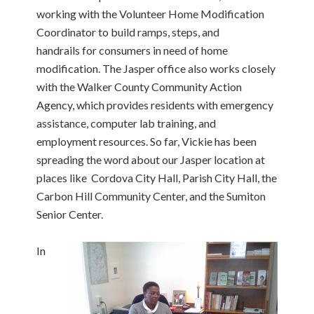
working with the Volunteer Home Modification
Coordinator to build ramps, steps, and
handrails for consumers in need of home
modification. The Jasper office also works closely
with the Walker County Community Action
Agency, which provides residents with emergency
assistance, computer lab training, and
employment resources. So far, Vickie has been
spreading the word about our Jasper location at
places like Cordova City Hall, Parish City Hall, the
Carbon Hill Community Center, and the Sumiton
Senior Center.
In