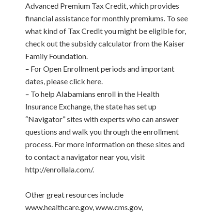
Advanced Premium Tax Credit, which provides
financial assistance for monthly premiums. To see
what kind of Tax Credit you might be eligible for,
check out the subsidy calculator from the Kaiser
Family Foundation.
– For Open Enrollment periods and important
dates, please click here.
– To help Alabamians enroll in the Health
Insurance Exchange, the state has set up
“Navigator” sites with experts who can answer
questions and walk you through the enrollment
process. For more information on these sites and
to contact a navigator near you, visit
http://enrollala.com/.
Other great resources include
www.healthcare.gov, www.cms.gov,