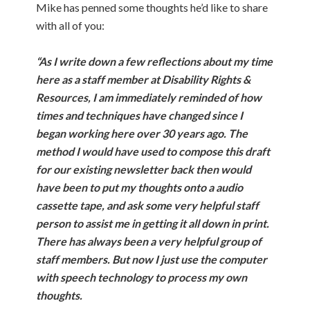
Mike has penned some thoughts he’d like to share
with all of you:
“As I write down a few reflections about my time
here as a staff member at Disability Rights &
Resources, I am immediately reminded of how
times and techniques have changed since I
began working here over 30 years ago. The
method I would have used to compose this draft
for our existing newsletter back then would
have been to put my thoughts onto a audio
cassette tape, and ask some very helpful staff
person to assist me in getting it all down in print.
There has always been a very helpful group of
staff members. But now I just use the computer
with speech technology to process my own
thoughts.