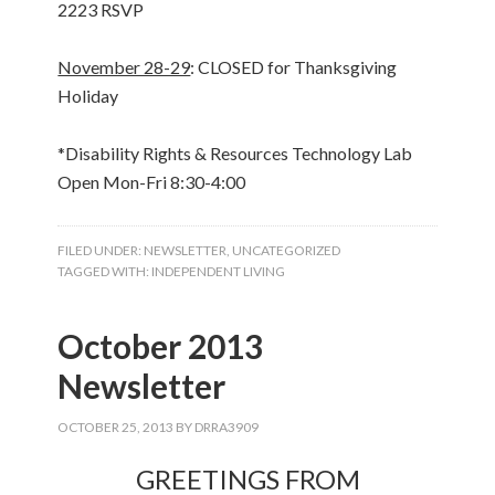
2223 RSVP
November 28-29
: CLOSED for Thanksgiving
Holiday
*Disability Rights & Resources Technology Lab
Open Mon-Fri 8:30-4:00
FILED UNDER:
NEWSLETTER
,
UNCATEGORIZED
TAGGED WITH:
INDEPENDENT LIVING
October 2013
Newsletter
OCTOBER 25, 2013
BY
DRRA3909
GREETINGS FROM