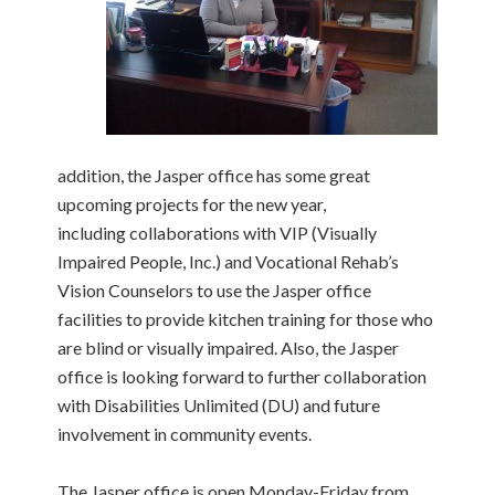
addition, the Jasper office has some great
upcoming projects for the new year,
including collaborations with VIP (Visually
Impaired People, Inc.) and Vocational Rehab’s
Vision Counselors to use the Jasper office
facilities to provide kitchen training for those who
are blind or visually impaired. Also, the Jasper
office is looking forward to further collaboration
with Disabilities Unlimited (DU) and future
involvement in community events.
The Jasper office is open Monday-Friday from