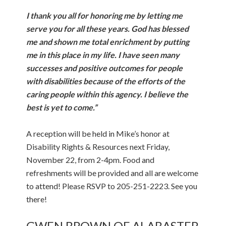
I thank you all for honoring me by letting me
serve you for all these years. God has blessed
me and shown me total enrichment by putting
me in this place in my life. I have seen many
successes and positive outcomes for people
with disabilities because of the efforts of the
caring people within this agency. I believe the
best is yet to come.”
A reception will be held in Mike’s honor at
Disability Rights & Resources next Friday,
November 22, from 2-4pm. Food and
refreshments will be provided and all are welcome
to attend! Please RSVP to 205-251-2223. See you
there!
GWEN BROWN OF ALABASTER