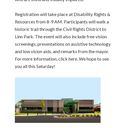
Registration will take place at Disability Rights &
Resources from 8-9 AM. Participants will walk a
historic trail through the Civil Rights District to
Linn Park. The event will also include free vision
screenings, presentations on assistive technology
and low vision aids, and remarks from the mayor.
For more information, click here. We hope to see
you all this Saturday!