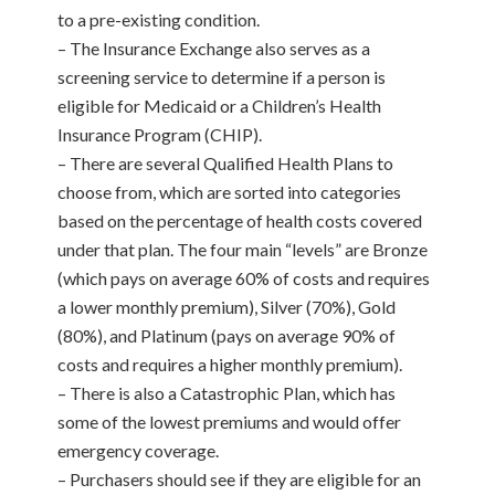
to a pre-existing condition.
– The Insurance Exchange also serves as a
screening service to determine if a person is
eligible for Medicaid or a Children’s Health
Insurance Program (CHIP).
– There are several Qualified Health Plans to
choose from, which are sorted into categories
based on the percentage of health costs covered
under that plan. The four main “levels” are Bronze
(which pays on average 60% of costs and requires
a lower monthly premium), Silver (70%), Gold
(80%), and Platinum (pays on average 90% of
costs and requires a higher monthly premium).
– There is also a Catastrophic Plan, which has
some of the lowest premiums and would offer
emergency coverage.
– Purchasers should see if they are eligible for an