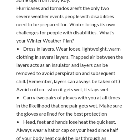
Hurricanes and tornados aren’t the only two
severe weather events people with disabilities
need to be prepared for. Winter brings its own
challenges for people with disabilities. What’s
your Winter Weather Plan?
• Dress in layers. Wear loose, lightweight, warm
clothing in several layers. Trapped air between the
layers acts as an insulator and layers can be
removed to avoid perspiration and subsequent
chill. (Remember, layers can always be taken off.)
Avoid cotton– when it gets wet, it stays wet.
• Carry two pairs of gloves with you at all times
in the likelihood that one pair gets wet. Make sure
the gloves are lined for the best protection
• Head, feet and hands lose heat the quickest.
Always wear a hat or cap on your head since half
of your body heat could be lost through an