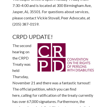
7:30-4:00 and is located at 300 Birmingham Ave,
Jasper, AL 35501. For questions about services,
please contact Vickie Stovall, Peer Advocate, at
(205) 387-0159.
CRPD UPDATE!
The second
hearing on
the CRPD
Treaty was
held
Thursday,
November 21 and there was a fantastic turnout!
The official petition, which you can find
here, calling for ratification of the treaty currently
has over 67,000 signatures. Furthermore, the