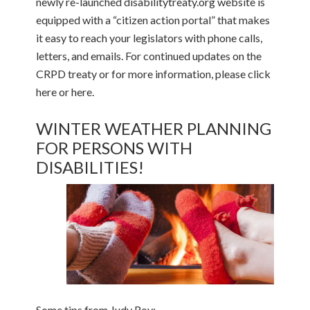
newly re-launched disabilitytreaty.org website is
equipped with a “citizen action portal” that makes
it easy to reach your legislators with phone calls,
letters, and emails. For continued updates on the
CRPD treaty or for more information, please click
here or here.
WINTER WEATHER PLANNING
FOR PERSONS WITH
DISABILITIES!
Some tips from Judy Roy: