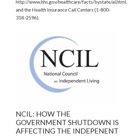
http://www.hhs.gov/healthcare/facts/bystate/al.html,
and the Health Insurance Call Centers (1-800-
318-2596).
NCIL: HOW THE
GOVERNMENT SHUTDOWN IS
AFFECTING THE INDEPENENT