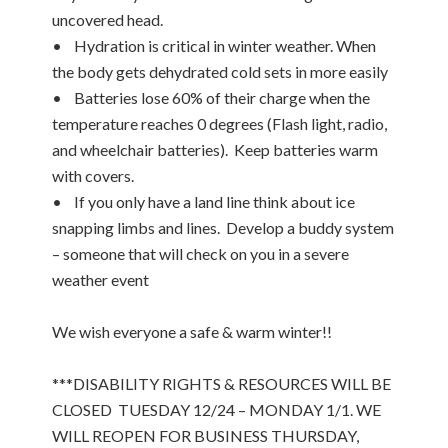
uncovered head.
• Hydration is critical in winter weather. When
the body gets dehydrated cold sets in more easily
• Batteries lose 60% of their charge when the
temperature reaches 0 degrees (Flash light, radio,
and wheelchair batteries). Keep batteries warm
with covers.
• If you only have a land line think about ice
snapping limbs and lines. Develop a buddy system
– someone that will check on you in a severe
weather event
We wish everyone a safe & warm winter!!
***DISABILITY RIGHTS & RESOURCES WILL BE
CLOSED TUESDAY 12/24 – MONDAY 1/1. WE
WILL REOPEN FOR BUSINESS THURSDAY,