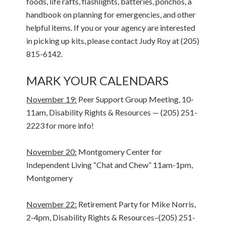
foods, life rafts, flashlights, batteries, ponchos, a
handbook on planning for emergencies, and other
helpful items. If you or your agency are interested
in picking up kits, please contact Judy Roy at (205)
815-6142.
MARK YOUR CALENDARS
November 19:
Peer Support Group Meeting, 10-
11am, Disability Rights & Resources — (205) 251-
2223 for more info!
November 20:
Montgomery Center for
Independent Living “Chat and Chew” 11am-1pm,
Montgomery
November 22:
Retirement Party for Mike Norris,
2-4pm, Disability Rights & Resources–(205) 251-