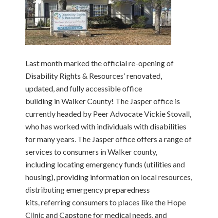
Last month marked the official re-opening of
Disability Rights & Resources’ renovated,
updated, and fully accessible office
building in Walker County! The Jasper office is
currently headed by Peer Advocate Vickie Stovall,
who has worked with individuals with disabilities
for many years. The Jasper office offers a range of
services to consumers in Walker county,
including locating emergency funds (utilities and
housing), providing information on local resources,
distributing emergency preparedness
kits, referring consumers to places like the Hope
Clinic and Capstone for medical needs, and