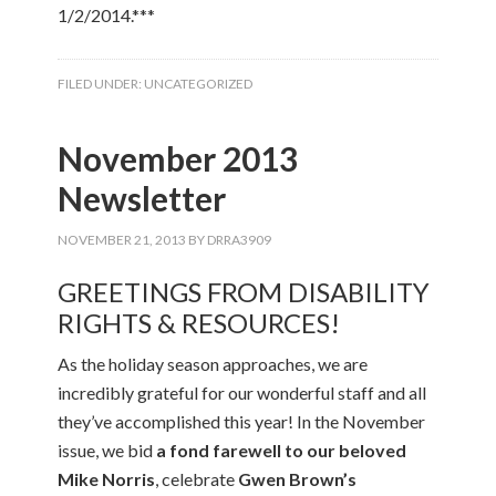
1/2/2014.***
FILED UNDER:
UNCATEGORIZED
November 2013
Newsletter
NOVEMBER 21, 2013
BY
DRRA3909
GREETINGS FROM DISABILITY
RIGHTS & RESOURCES!
As the holiday season approaches, we are
incredibly grateful for our wonderful staff and all
they’ve accomplished this year! In the November
issue, we bid
a fond farewell to our beloved
Mike Norris
, celebrate
Gwen Brown’s