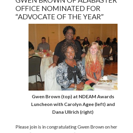
OFFICE NOMINATED FOR
“ADVOCATE OF THE YEAR”
Gwen Brown (top) at NDEAM Awards
Luncheon with Carolyn Agee (left) and
Dana Ullrich (right)
Please join is in congratulating Gwen Brown on her