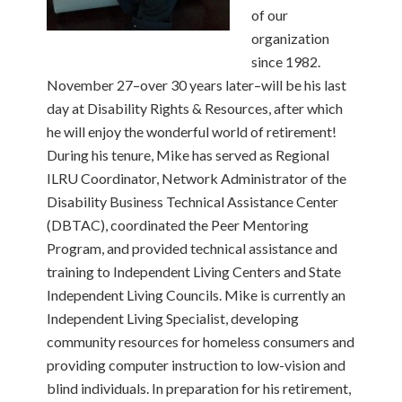
of our
organization
since 1982.
November 27–over 30 years later–will be his last
day at Disability Rights & Resources, after which
he will enjoy the wonderful world of retirement!
During his tenure, Mike has served as Regional
ILRU Coordinator, Network Administrator of the
Disability Business Technical Assistance Center
(DBTAC), coordinated the Peer Mentoring
Program, and provided technical assistance and
training to Independent Living Centers and State
Independent Living Councils. Mike is currently an
Independent Living Specialist, developing
community resources for homeless consumers and
providing computer instruction to low-vision and
blind individuals. In preparation for his retirement,