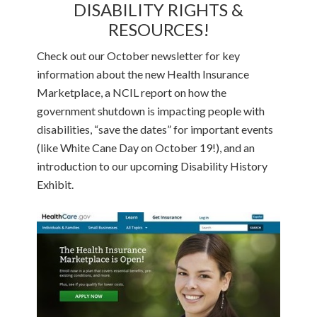
DISABILITY RIGHTS &
RESOURCES!
Check out our October newsletter for key
information about the new Health Insurance
Marketplace, a NCIL report on how the
government shutdown is impacting people with
disabilities, “save the dates” for important events
(like White Cane Day on October 19!), and an
introduction to our upcoming Disability History
Exhibit.