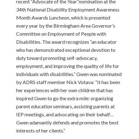
recent “Advocate of the Year”nomination at the
34th National Disability Employment Awareness
Month Awards Luncheon, which is presented
every year by the Birmingham Area Governor’s
Committee on Employment of People with
Disabilities. The award recognizes “an educator
who has demonstrated exceptional devotion to
duty toward promoting self-advocacy,
employment, and improving the quality of life for
individuals with disabilities.” Gwen was nominated
by ADRS staff member Nick Votava: “It has been
her experiences with her own children that has
inspired Gwen to go the extra mile: organizing
parent education seminars, assisting parents at
IEP meetings, and advocating on their behalf…
Gwen adamantly defends and promotes the best
interests of her clients.”