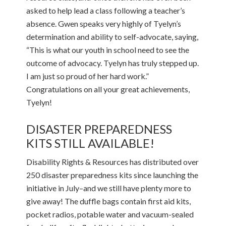
asked to help lead a class following a teacher’s
absence. Gwen speaks very highly of Tyelyn’s
determination and ability to self-advocate, saying,
“This is what our youth in school need to see the
outcome of advocacy. Tyelyn has truly stepped up.
I am just so proud of her hard work.”
Congratulations on all your great achievements,
Tyelyn!
DISASTER PREPAREDNESS
KITS STILL AVAILABLE!
Disability Rights & Resources has distributed over
250 disaster preparedness kits since launching the
initiative in July–and we still have plenty more to
give away! The duffle bags contain first aid kits,
pocket radios, potable water and vacuum-sealed