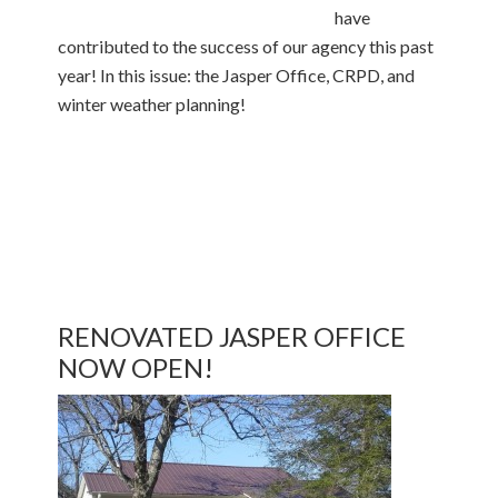
have
contributed to the success of our agency this past
year! In this issue: the Jasper Office, CRPD, and
winter weather planning!
RENOVATED JASPER OFFICE
NOW OPEN!