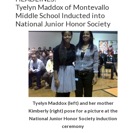
Tyelyn Maddox of Montevallo
Middle School Inducted into
National Junior Honor Society
Tyelyn Maddox (left) and her mother
Kimberly (right) pose for a picture at the
National Junior Honor Society induction
ceremony