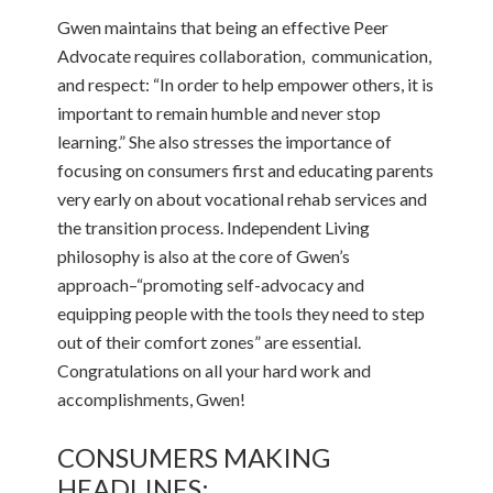
Gwen maintains that being an effective Peer
Advocate requires collaboration, communication,
and respect: “In order to help empower others, it is
important to remain humble and never stop
learning.” She also stresses the importance of
focusing on consumers first and educating parents
very early on about vocational rehab services and
the transition process. Independent Living
philosophy is also at the core of Gwen’s
approach–“promoting self-advocacy and
equipping people with the tools they need to step
out of their comfort zones” are essential.
Congratulations on all your hard work and
accomplishments, Gwen!
CONSUMERS MAKING
HEADLINES: