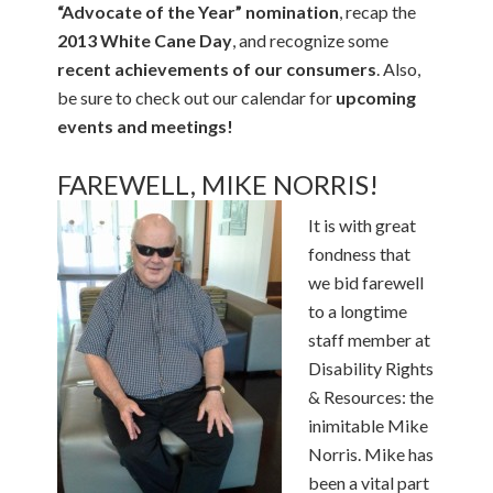
“Advocate of the Year” nomination
, recap the
2013 White Cane Day
, and recognize some
recent achievements of our consumers
. Also,
be sure to check out our calendar for
upcoming
events and meetings!
FAREWELL, MIKE NORRIS!
It is with great
fondness that
we bid farewell
to a longtime
staff member at
Disability Rights
& Resources: the
inimitable Mike
Norris. Mike has
been a vital part