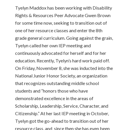
Tyelyn Maddox has been working with Disability
Rights & Resources Peer Advocate Gwen Brown
for some time now, seeking to transition out of
one of her resource classes and enter the 8th
grade general curriculum. Going against the grain,
Tyelyn called her own IEP meeting and
continuously advocated for herself and for her
education. Recently, Tyelyn’s hard work paid off.
On Friday, November 8, she was inducted into the
National Junior Honor Society, an organization
that recognizes outstanding middle school
students and “honors those who have
demonstrated excellence in the areas of
Scholarship, Leadership, Service, Character, and
Citizenship.” At her last IEP meeting in October,
Tyelyn got the go-ahead to transition out of her
resource class, and since then she has even been