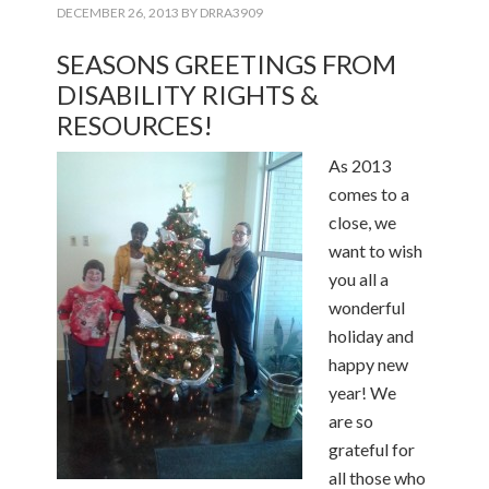
DECEMBER 26, 2013
BY
DRRA3909
SEASONS GREETINGS FROM
DISABILITY RIGHTS &
RESOURCES!
As 2013
comes to a
close, we
want to wish
you all a
wonderful
holiday and
happy new
year! We
are so
grateful for
all those who